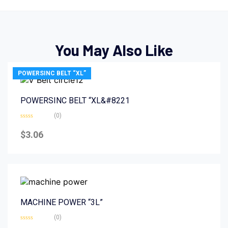
You May Also Like
POWERSINC BELT “XL”
POWERSINC BELT “XL&#8221
(0)
Rated
0
$
3.06
out
of
5
MACHINE POWER “3L”
(0)
Rated