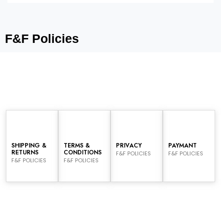
F&F Policies
SHIPPING &
TERMS &
PRIVACY
PAYMANT
RETURNS
CONDITIONS
F&F POLICIES
F&F POLICIES
F&F POLICIES
F&F POLICIES