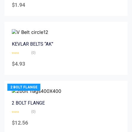
0
$
1.94
out
of
5
KEVLAR BELTS “AK”
(0)
Rated
0
$
4.93
out
of
5
2 BOLT FLANGE
2 BOLT FLANGE
(0)
Rated
0
$
12.56
out
of
5