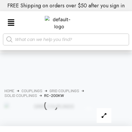
FREE Shipping on orders over $50 after you sign in
HOME
COUPLINGS
GRID COUPLINGS
SOLID COUPLINGS
RC-200KW