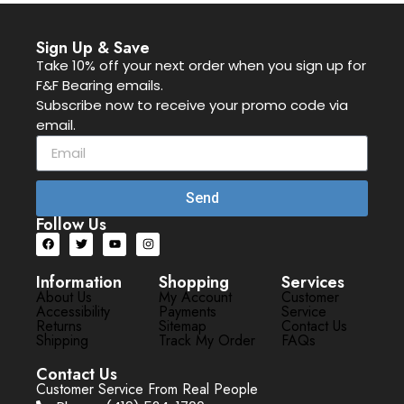
Sign Up & Save
Take 10% off your next order when you sign up for
F&F Bearing emails.
Subscribe now to receive your promo code via
email.
Send
Follow Us
Information
Shopping
Services
About Us
My Account
Customer
Accessibility
Payments
Service
Returns
Sitemap
Contact Us
Shipping
Track My Order
FAQs
Contact Us
Customer Service From Real People