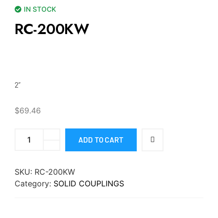
IN STOCK
RC-200KW
2”
$
69.46
ADD TO CART
SKU:
RC-200KW
Category:
SOLID COUPLINGS