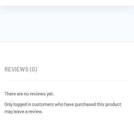
REVIEWS (0)
There are no reviews yet.
Only logged in customers who have purchased this product
may leave a review.