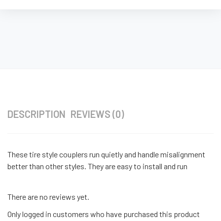
DESCRIPTION
REVIEWS (0)
These tire style couplers run quietly and handle misalignment
better than other styles. They are easy to install and run
There are no reviews yet.
Only logged in customers who have purchased this product