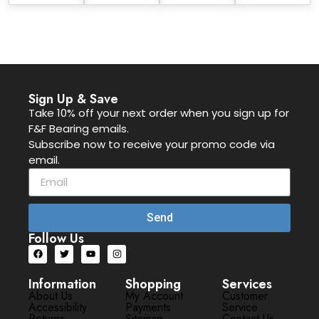
Sign Up & Save
Take 10% off your next order when you sign up for
F&F Bearing emails.
Subscribe now to receive your promo code via
email.
Send
Follow Us
Information
Shopping
Services
About Us
My Account
Customer
Accessibility
Payments
Service
Returns
Sitemap
Contact Us