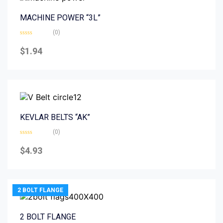
MACHINE POWER “3L”
(0)
Rated
0
$
1.94
out
of
5
KEVLAR BELTS “AK”
(0)
Rated
0
$
4.93
out
of
5
2 BOLT FLANGE
2 BOLT FLANGE