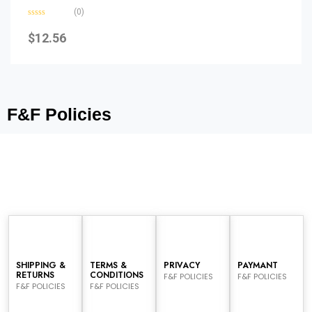
(0)
Rated
0
$
12.56
out
of
5
F&F Policies
SHIPPING &
TERMS &
PRIVACY
PAYMANT
RETURNS
CONDITIONS
F&F POLICIES
F&F POLICIES
F&F POLICIES
F&F POLICIES