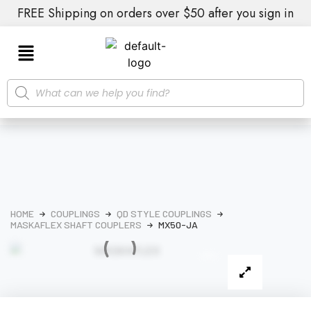
FREE Shipping on orders over $50 after you sign in
HOME
COUPLINGS
QD STYLE COUPLINGS
MASKAFLEX SHAFT COUPLERS
MX50-JA