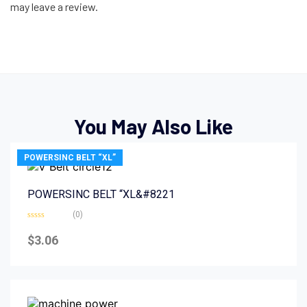
may leave a review.
You May Also Like
POWERSINC BELT “XL”
POWERSINC BELT “XL&#8221
(0)
Rated
0
$
3.06
out
of
5