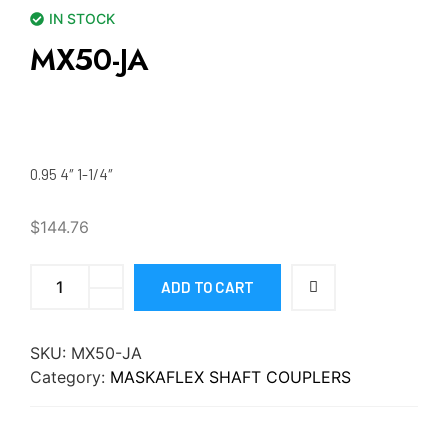
IN STOCK
MX50-JA
0.95 4″ 1-1/4″
$
144.76
ADD TO CART
SKU:
MX50-JA
Category:
MASKAFLEX SHAFT COUPLERS