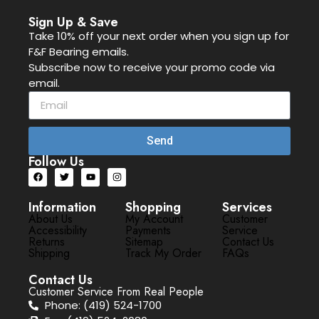
Sign Up & Save
Take 10% off your next order when you sign up for
F&F Bearing emails.
Subscribe now to receive your promo code via
email.
Send
Follow Us
Information
Shopping
Services
About Us
My Account
Customer
Accessibility
Payments
Service
Returns
Sitemap
Contact Us
Shipping
Track My Order
FAQs
Contact Us
Customer Service From Real People
Phone: (419) 524-1700