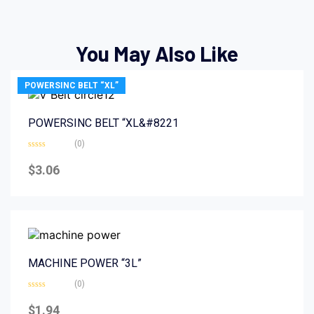
You May Also Like
POWERSINC BELT “XL”
POWERSINC BELT “XL&#8221
(0)
Rated
0
$
3.06
out
of
5
MACHINE POWER “3L”
(0)
Rated
0
$
1.94
out