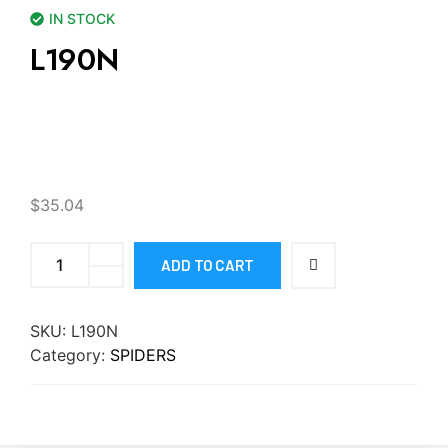
IN STOCK
L190N
$
35.04
ADD TO CART
SKU:
L190N
Category:
SPIDERS