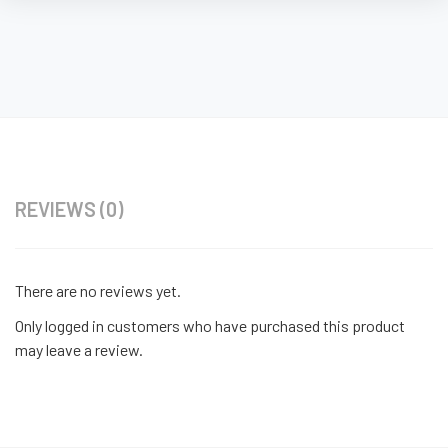
REVIEWS (0)
There are no reviews yet.
Only logged in customers who have purchased this product
may leave a review.