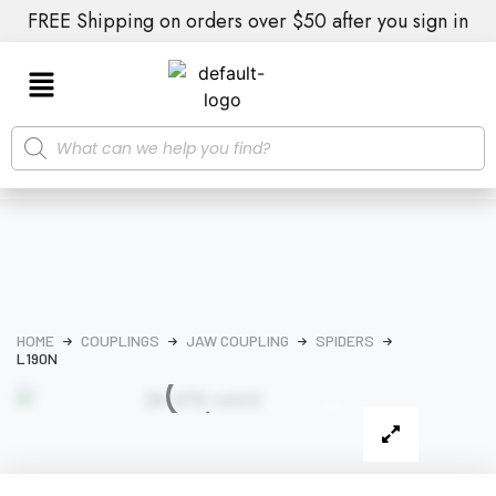
FREE Shipping on orders over $50 after you sign in
HOME
COUPLINGS
JAW COUPLING
SPIDERS
L190N