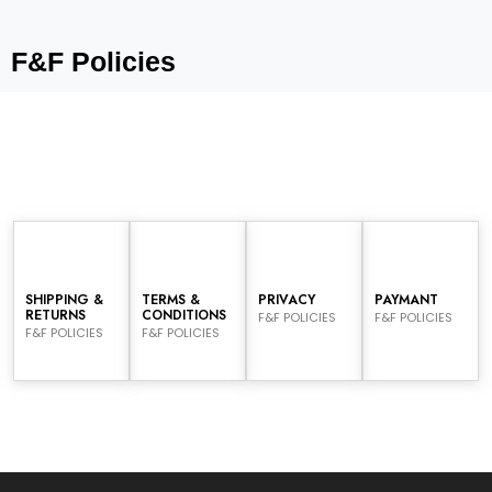
F&F Policies
SHIPPING &
TERMS &
PRIVACY
PAYMANT
RETURNS
CONDITIONS
F&F POLICIES
F&F POLICIES
F&F POLICIES
F&F POLICIES