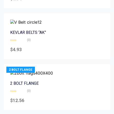
of
5
KEVLAR BELTS “AK”
(0)
Rated
0
$
4.93
out
of
5
2 BOLT FLANGE
2 BOLT FLANGE
(0)
Rated
0
$
12.56
out
of
5