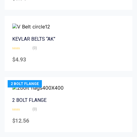
of
5
KEVLAR BELTS “AK”
(0)
Rated
0
$
4.93
out
of
5
2 BOLT FLANGE
2 BOLT FLANGE
(0)
Rated
0
$
12.56
out
of
5