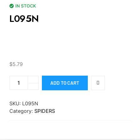
IN STOCK
L095N
$
5.79
ADD TO CART
SKU:
L095N
Category:
SPIDERS