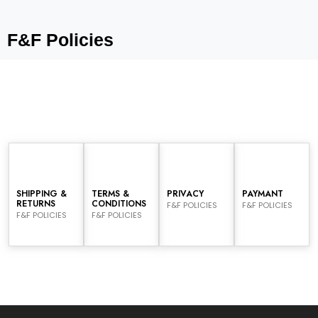
F&F Policies
SHIPPING &
TERMS &
PRIVACY
PAYMANT
RETURNS
CONDITIONS
F&F POLICIES
F&F POLICIES
F&F POLICIES
F&F POLICIES