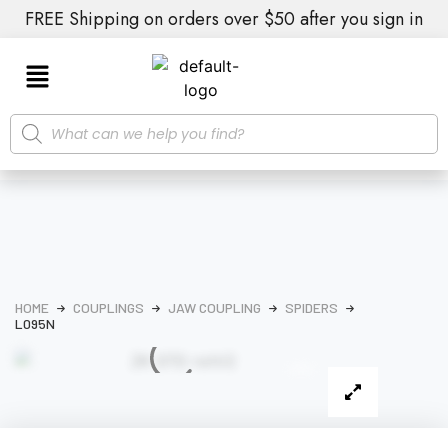
FREE Shipping on orders over $50 after you sign in
HOME
COUPLINGS
JAW COUPLING
SPIDERS
L095N