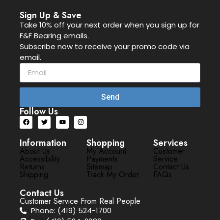
Sign Up & Save
Take 10% off your next order when you sign up for
F&F Bearing emails.
Subscribe now to receive your promo code via
email.
Send
Follow Us
Information
Shopping
Services
About Us
My Account
Customer
Accessibility
Payments
Service
Returns
Sitemap
Contact Us
Shipping
Track My Order
FAQs
Contact Us
Customer Service From Real People
Phone: (419) 524-1700