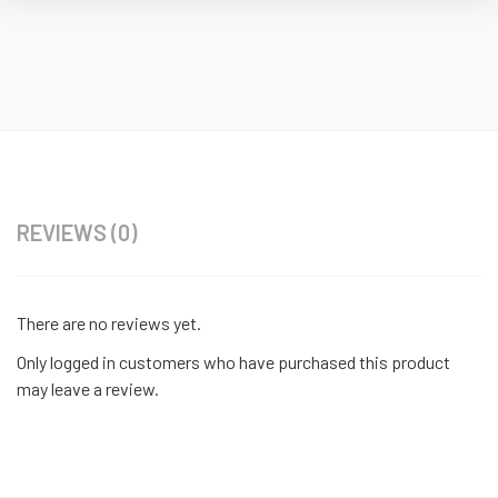
REVIEWS (0)
There are no reviews yet.
Only logged in customers who have purchased this product
may leave a review.