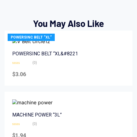
You May Also Like
POWERSINC BELT “XL”
POWERSINC BELT “XL&#8221
(0)
Rated
0
$
3.06
out
of
5
MACHINE POWER “3L”
(0)
Rated
0
$
1.94
out