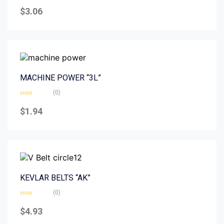
Rated
0
$
3.06
out
of
5
MACHINE POWER “3L”
(0)
Rated
0
$
1.94
out
of
5
KEVLAR BELTS “AK”
(0)
Rated
0
$
4.93
out
of