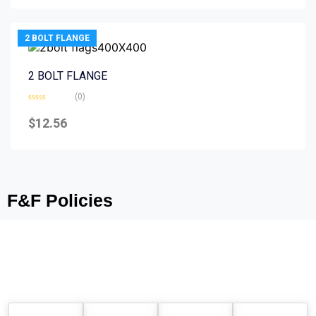
5
2 BOLT FLANGE
2 BOLT FLANGE
(0)
Rated
0
$
12.56
out
of
5
F&F Policies