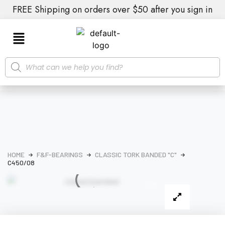
FREE Shipping on orders over $50 after you sign in
HOME
F&F-BEARINGS
CLASSIC TORK BANDED "C"
C450/08