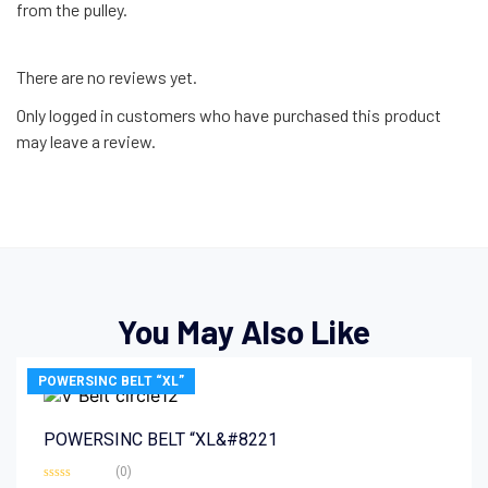
from the pulley.
There are no reviews yet.
Only logged in customers who have purchased this product
may leave a review.
You May Also Like
POWERSINC BELT “XL”
POWERSINC BELT “XL&#8221
(0)