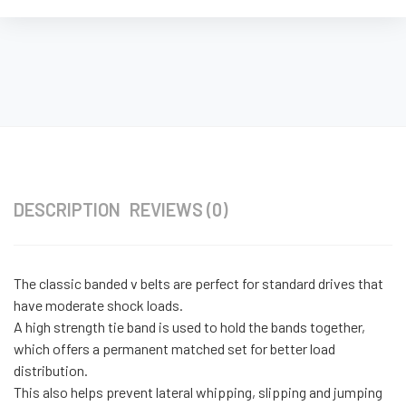
DESCRIPTION
REVIEWS (0)
The classic banded v belts are perfect for standard drives that
have moderate shock loads.
A high strength tie band is used to hold the bands together,
which offers a permanent matched set for better load
distribution.
This also helps prevent lateral whipping, slipping and jumping