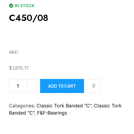
IN STOCK
C450/08
454″
$
1,815.17
ADD TO CART
Categories:
Classic Tork Banded "C"
,
Classic Tork
Banded "C"
,
F&F-Bearings