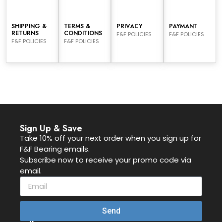
SHIPPING &
TERMS &
PRIVACY
PAYMANT
RETURNS
CONDITIONS
F&F POLICIES
F&F POLICIES
F&F POLICIES
F&F POLICIES
Sign Up & Save
Take 10% off your next order when you sign up for
F&F Bearing emails.
Subscribe now to receive your promo code via
email.
Send