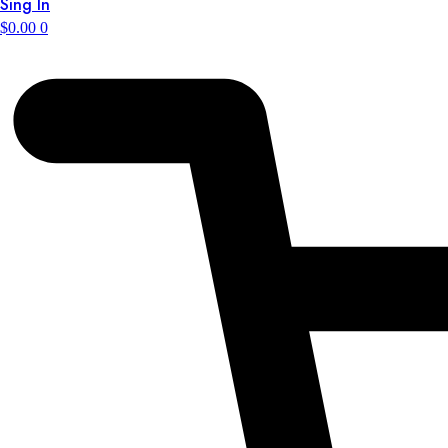
Sing In
$
0.00
0