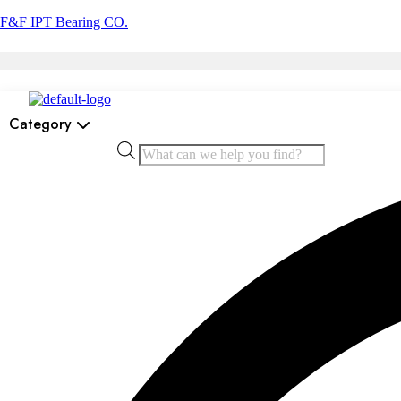
F&F IPT Bearing CO.
Category
Products
search