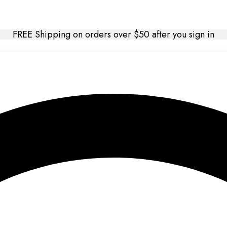
FREE Shipping on orders over $50 after you sign in