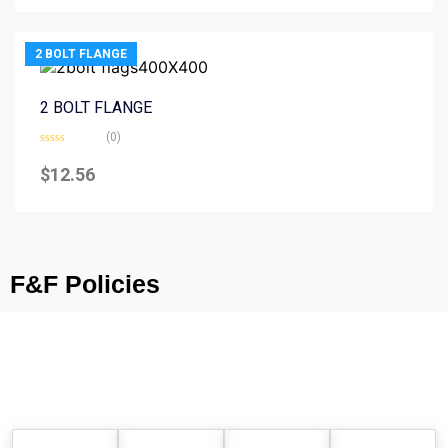
5
2 BOLT FLANGE
2 BOLT FLANGE
(0)
Rated
0
$
12.56
out
of
5
F&F Policies