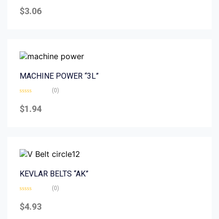
Rated
0
$
3.06
out
of
5
MACHINE POWER “3L”
(0)
Rated
0
$
1.94
out
of
5
KEVLAR BELTS “AK”
(0)
Rated
0
$
4.93
out
of