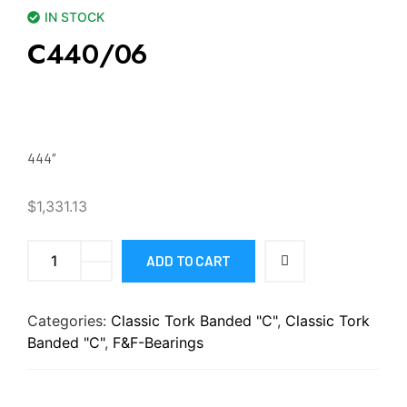
IN STOCK
C440/06
444″
$
1,331.13
ADD TO CART
Categories:
Classic Tork Banded "C"
,
Classic Tork
Banded "C"
,
F&F-Bearings