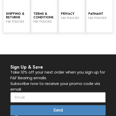
SHIPPING &
TERMS &
PRIVACY
PAYMANT
RETURNS
CONDITIONS
F&F POLICIES
F&F POLICIES
F&F POLICIES
F&F POLICIES
Sign Up & Save
Take 10% off your next order when you sign up for
F&F Bearing emails.
Subscribe now to receive your promo code via
email.
Send