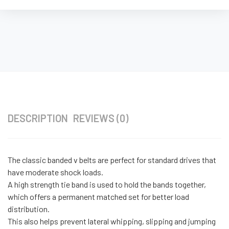
DESCRIPTION
REVIEWS (0)
The classic banded v belts are perfect for standard drives that
have moderate shock loads.
A high strength tie band is used to hold the bands together,
which offers a permanent matched set for better load
distribution.
This also helps prevent lateral whipping, slipping and jumping