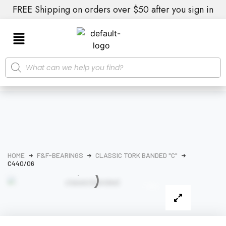
FREE Shipping on orders over $50 after you sign in
HOME
F&F-BEARINGS
CLASSIC TORK BANDED "C"
C440/06