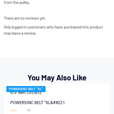
from the pulley.
There are no reviews yet.
Only logged in customers who have purchased this product
may leave a review.
You May Also Like
POWERSINC BELT “XL”
POWERSINC BELT “XL&#8221
(0)