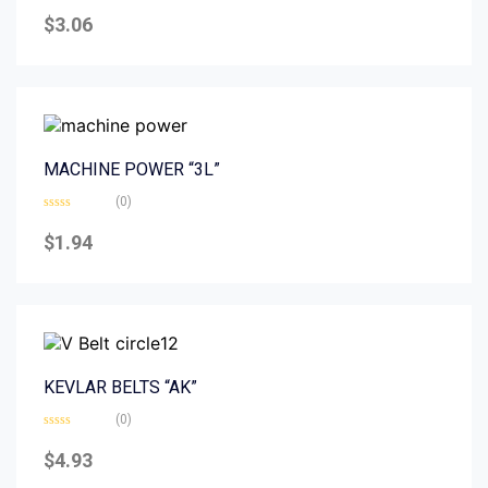
Rated
0
$
3.06
out
of
5
MACHINE POWER “3L”
(0)
Rated
0
$
1.94
out
of
5
KEVLAR BELTS “AK”
(0)
Rated
0
$
4.93
out
of