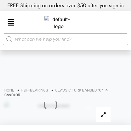
FREE Shipping on orders over $50 after you sign in
HOME
F&F-BEARINGS
CLASSIC TORK BANDED "C"
C440/05