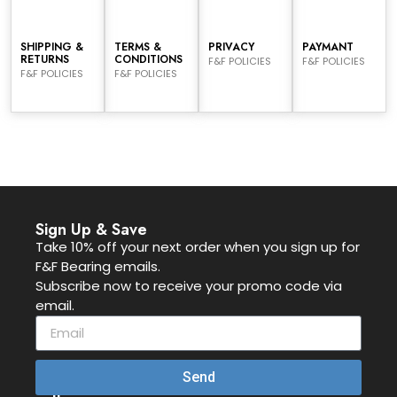
SHIPPING &
TERMS &
PRIVACY
PAYMANT
RETURNS
CONDITIONS
F&F POLICIES
F&F POLICIES
F&F POLICIES
F&F POLICIES
Sign Up & Save
Take 10% off your next order when you sign up for
F&F Bearing emails.
Subscribe now to receive your promo code via
email.
Send