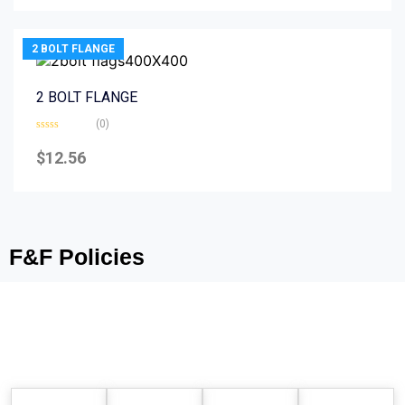
5
2 BOLT FLANGE
2 BOLT FLANGE
(0)
Rated
0
$
12.56
out
of
5
F&F Policies