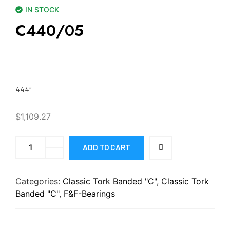
IN STOCK
C440/05
444″
$
1,109.27
ADD TO CART
Categories:
Classic Tork Banded "C"
,
Classic Tork
Banded "C"
,
F&F-Bearings