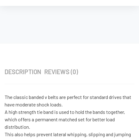
DESCRIPTION
REVIEWS (0)
The classic banded v belts are perfect for standard drives that
have moderate shock loads.
A high strength tie band is used to hold the bands together,
which offers a permanent matched set for better load
distribution.
This also helps prevent lateral whipping, slipping and jumping