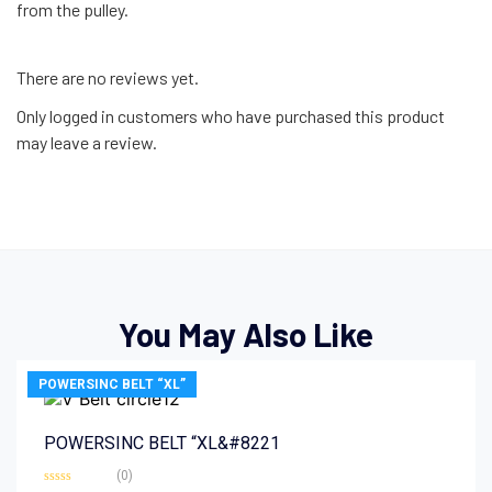
from the pulley.
There are no reviews yet.
Only logged in customers who have purchased this product
may leave a review.
You May Also Like
POWERSINC BELT “XL”
POWERSINC BELT “XL&#8221
(0)