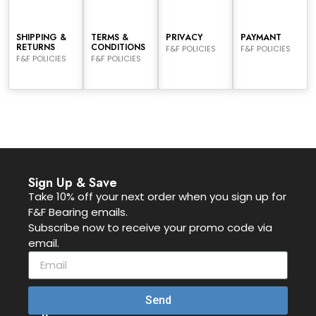
SHIPPING &
TERMS &
PRIVACY
PAYMANT
RETURNS
CONDITIONS
F&F POLICIES
F&F POLICIES
F&F POLICIES
F&F POLICIES
Sign Up & Save
Take 10% off your next order when you sign up for
F&F Bearing emails.
Subscribe now to receive your promo code via
email.
Send