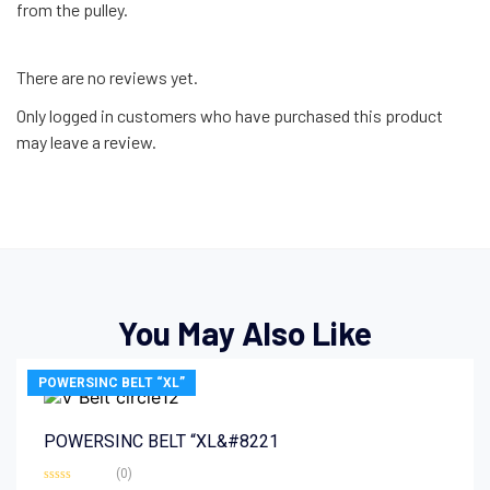
from the pulley.
There are no reviews yet.
Only logged in customers who have purchased this product
may leave a review.
You May Also Like
POWERSINC BELT “XL”
POWERSINC BELT “XL&#8221
(0)