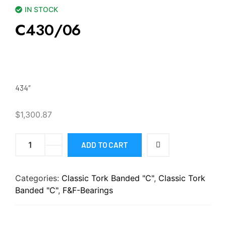
IN STOCK
C430/06
434″
$
1,300.87
ADD TO CART
Categories:
Classic Tork Banded "C"
,
Classic Tork
Banded "C"
,
F&F-Bearings