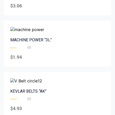
Rated
0
$
3.06
out
of
5
MACHINE POWER “3L”
(0)
Rated
0
$
1.94
out
of
5
KEVLAR BELTS “AK”
(0)
Rated
0
$
4.93
out
of