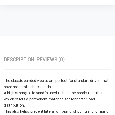
DESCRIPTION
REVIEWS (0)
The classic banded v belts are perfect for standard drives that
have moderate shock loads.
A high strength tie band is used to hold the bands together,
which offers a permanent matched set for better load
distribution.
This also helps prevent lateral whipping, slipping and jumping