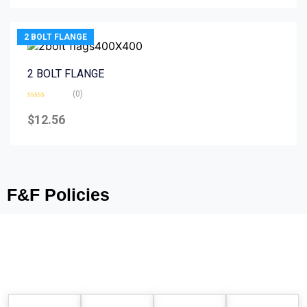
5
2 BOLT FLANGE
2 BOLT FLANGE
(0)
Rated
0
$
12.56
out
of
5
F&F Policies