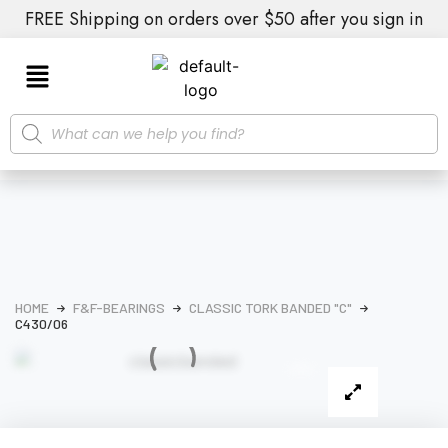
FREE Shipping on orders over $50 after you sign in
HOME
F&F-BEARINGS
CLASSIC TORK BANDED "C"
C430/06