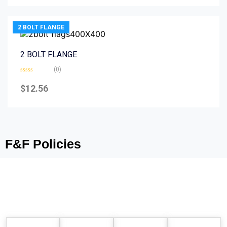
5
2 BOLT FLANGE
2 BOLT FLANGE
(0)
Rated
0
$
12.56
out
of
5
F&F Policies