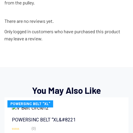
from the pulley.
There are no reviews yet.
Only logged in customers who have purchased this product
may leave a review.
You May Also Like
POWERSINC BELT “XL”
POWERSINC BELT “XL&#8221
(0)