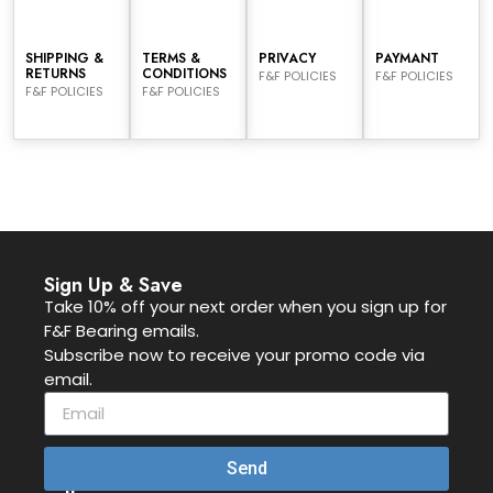
SHIPPING &
TERMS &
PRIVACY
PAYMANT
RETURNS
CONDITIONS
F&F POLICIES
F&F POLICIES
F&F POLICIES
F&F POLICIES
Sign Up & Save
Take 10% off your next order when you sign up for
F&F Bearing emails.
Subscribe now to receive your promo code via
email.
Send