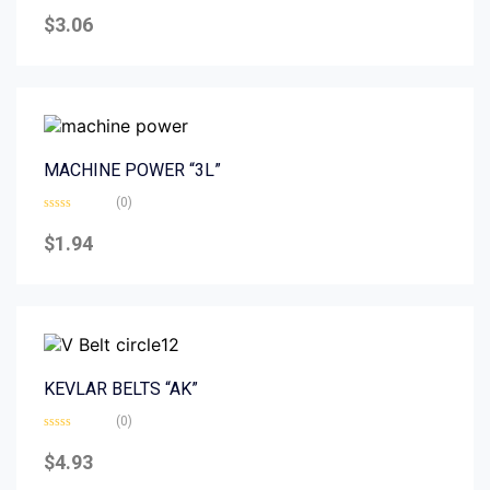
Rated
0
$
3.06
out
of
5
MACHINE POWER “3L”
(0)
Rated
0
$
1.94
out
of
5
KEVLAR BELTS “AK”
(0)
Rated
0
$
4.93
out
of