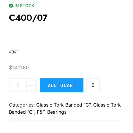
IN STOCK
C400/07
404″
$
1,411.80
ADD TO CART
Categories:
Classic Tork Banded "C"
,
Classic Tork
Banded "C"
,
F&F-Bearings