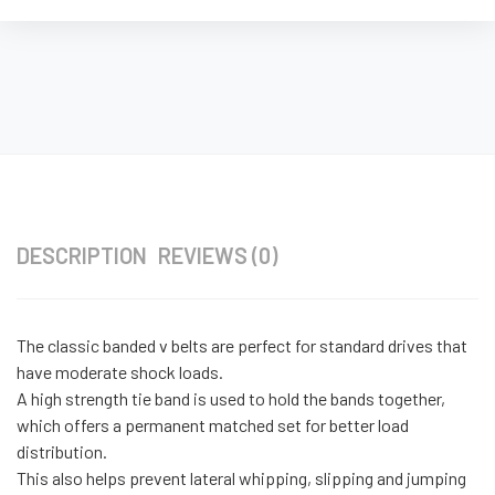
DESCRIPTION
REVIEWS (0)
The classic banded v belts are perfect for standard drives that
have moderate shock loads.
A high strength tie band is used to hold the bands together,
which offers a permanent matched set for better load
distribution.
This also helps prevent lateral whipping, slipping and jumping