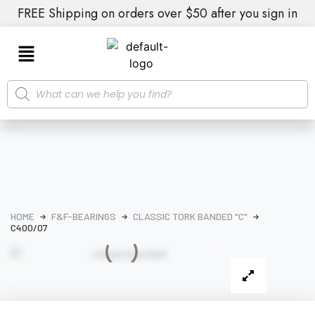
FREE Shipping on orders over $50 after you sign in
HOME
F&F-BEARINGS
CLASSIC TORK BANDED "C"
C400/07