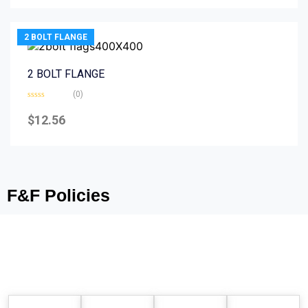
5
2 BOLT FLANGE
2 BOLT FLANGE
(0)
Rated
0
$
12.56
out
of
5
F&F Policies