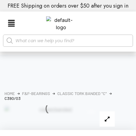
FREE Shipping on orders over $50 after you sign in
HOME
F&F-BEARINGS
CLASSIC TORK BANDED "C"
C390/03