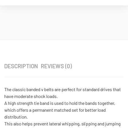
DESCRIPTION
REVIEWS (0)
The classic banded v belts are perfect for standard drives that
have moderate shock loads.
A high strength tie band is used to hold the bands together,
which offers a permanent matched set for better load
distribution.
This also helps prevent lateral whipping, slipping and jumping