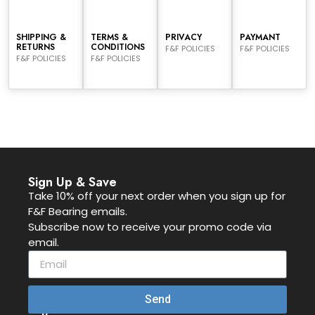
SHIPPING &
TERMS &
PRIVACY
PAYMANT
RETURNS
CONDITIONS
F&F POLICIES
F&F POLICIES
F&F POLICIES
F&F POLICIES
Sign Up & Save
Take 10% off your next order when you sign up for
F&F Bearing emails.
Subscribe now to receive your promo code via
email.
Send