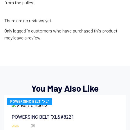
from the pulley.
There are no reviews yet.
Only logged in customers who have purchased this product
may leave a review.
You May Also Like
POWERSINC BELT “XL”
POWERSINC BELT “XL&#8221
(0)