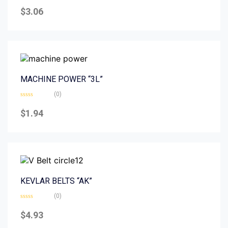
Rated
0
$
3.06
out
of
5
MACHINE POWER “3L”
(0)
Rated
0
$
1.94
out
of
5
KEVLAR BELTS “AK”
(0)
Rated
0
$
4.93
out
of