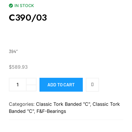
IN STOCK
C390/03
394″
$
589.93
ADD TO CART
Categories:
Classic Tork Banded "C"
,
Classic Tork
Banded "C"
,
F&F-Bearings