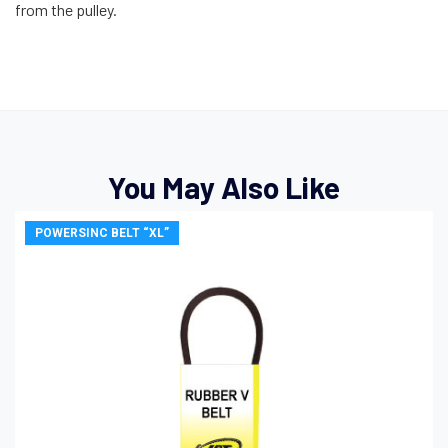
from the pulley.
You May Also Like
POWERSINC BELT “XL”