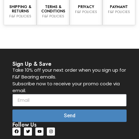
SHIPPING &
TERMS &
PRIVACY
PAYMANT
RETURNS
CONDITIONS
F&F POLICIES
F&F POLICIES
F&F POLICIES
F&F POLICIES
Sign Up & Save
Take 10% off your next order when you sign up for
F&F Bearing emails.
Subscribe now to receive your promo code via
email.
Send
Follow Us