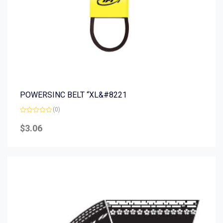
POWERSINC BELT “XL&#8221
(0)
Rated
0
$
3.06
out
of
5