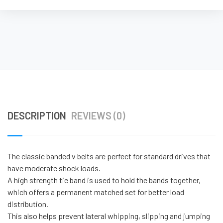
DESCRIPTION
REVIEWS (0)
The classic banded v belts are perfect for standard drives that
have moderate shock loads.
A high strength tie band is used to hold the bands together,
which offers a permanent matched set for better load
distribution.
This also helps prevent lateral whipping, slipping and jumping