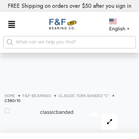
FREE Shipping on orders over $50 after you sign in
English
▼
HOME
F&F-BEARINGS
CLASSIC TORK BANDED "C"
C380/10