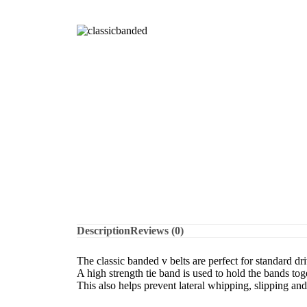
Description
Reviews (0)
The classic banded v belts are perfect for standard d
A high strength tie band is used to hold the bands tog
This also helps prevent lateral whipping, slipping an