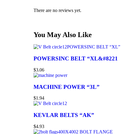
There are no reviews yet.
You May Also Like
POWERSINC BELT “XL”
POWERSINC BELT “XL&#8221
$
3.06
MACHINE POWER “3L”
$
1.94
KEVLAR BELTS “AK”
$
4.93
2 BOLT FLANGE