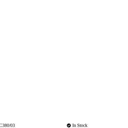
C380/03
In Stock