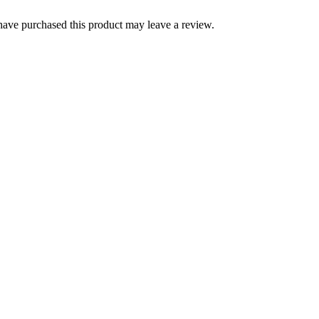
ave purchased this product may leave a review.