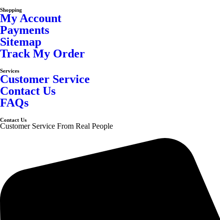
Shopping
My Account
Payments
Sitemap
Track My Order
Services
Customer Service
Contact Us
FAQs
Contact Us
Customer Service From Real People