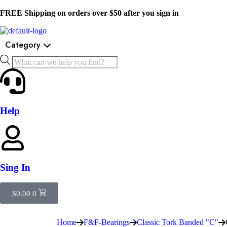
FREE Shipping on orders over $50 after you sign in
Category
Help
Sing In
$
0.00
0
Home
F&F-Bearings
Classic Tork Banded "C"