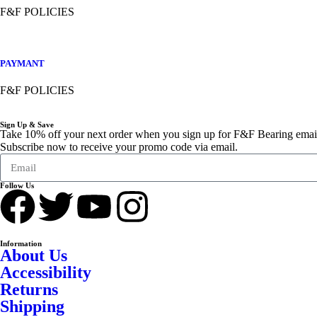
F&F POLICIES
PAYMANT
F&F POLICIES
Sign Up & Save
Take 10% off your next order when you sign up for F&F Bearing emai
Subscribe now to receive your promo code via email.
Follow Us
Information
About Us
Accessibility
Returns
Shipping