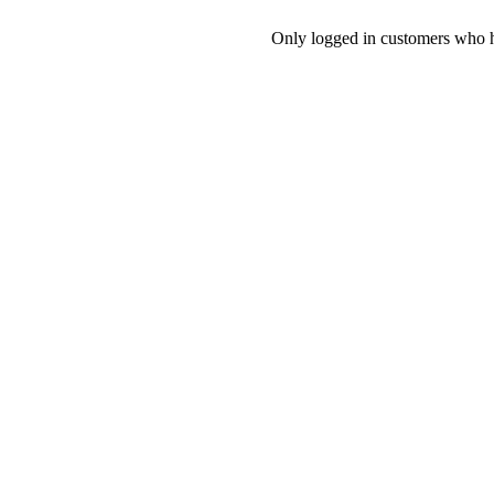
Only logged in customers who h