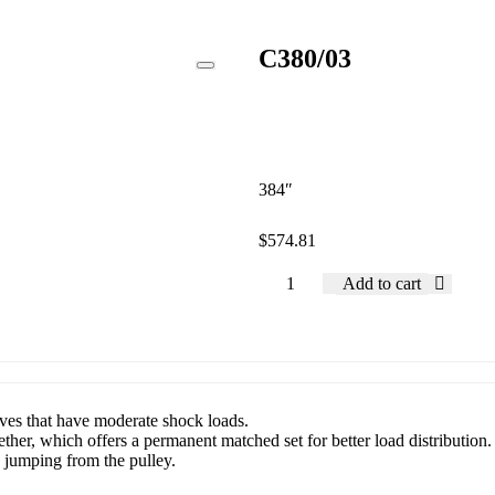
C380/03
384″
$
574.81
Add to cart
rives that have moderate shock loads.
ether, which offers a permanent matched set for better load distribution.
d jumping from the pulley.