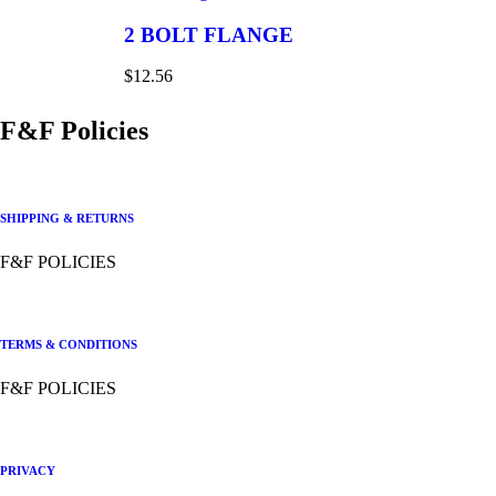
2 BOLT FLANGE
$
12.56
F&F Policies
SHIPPING & RETURNS
F&F POLICIES
TERMS & CONDITIONS
F&F POLICIES
PRIVACY