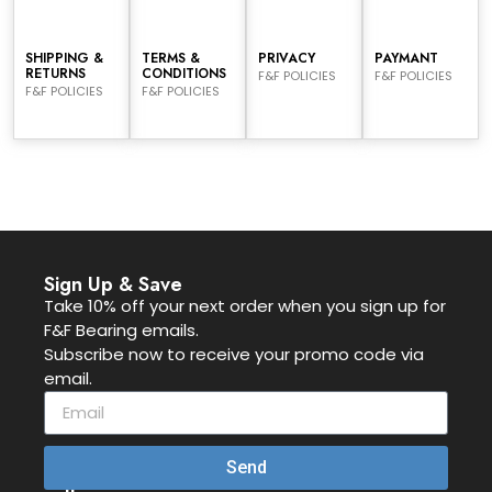
SHIPPING &
TERMS &
PRIVACY
PAYMANT
RETURNS
CONDITIONS
F&F POLICIES
F&F POLICIES
F&F POLICIES
F&F POLICIES
Sign Up & Save
Take 10% off your next order when you sign up for
F&F Bearing emails.
Subscribe now to receive your promo code via
email.
Send