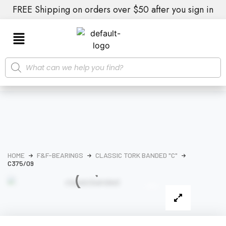
FREE Shipping on orders over $50 after you sign in
HOME
F&F-BEARINGS
CLASSIC TORK BANDED "C"
C375/09