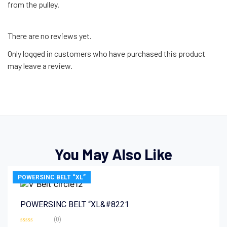
from the pulley.
There are no reviews yet.
Only logged in customers who have purchased this product
may leave a review.
You May Also Like
POWERSINC BELT “XL”
POWERSINC BELT “XL&#8221
(0)