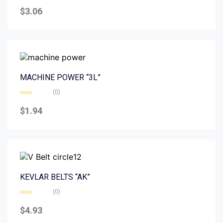
Rated
0
$
3.06
out
of
5
MACHINE POWER “3L”
(0)
Rated
0
$
1.94
out
of
5
KEVLAR BELTS “AK”
(0)
Rated
0
$
4.93
out
of