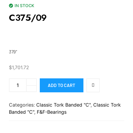
IN STOCK
C375/09
379″
$
1,701.72
ADD TO CART
Categories:
Classic Tork Banded "C"
,
Classic Tork
Banded "C"
,
F&F-Bearings