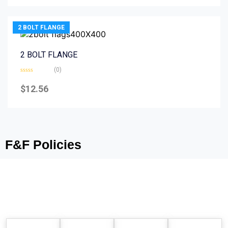
5
2 BOLT FLANGE
2 BOLT FLANGE
(0)
Rated
0
$
12.56
out
of
5
F&F Policies