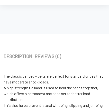
DESCRIPTION
REVIEWS (0)
The classic banded v belts are perfect for standard drives that
have moderate shock loads.
A high strength tie band is used to hold the bands together,
which offers a permanent matched set for better load
distribution.
This also helps prevent lateral whipping, slipping and jumping