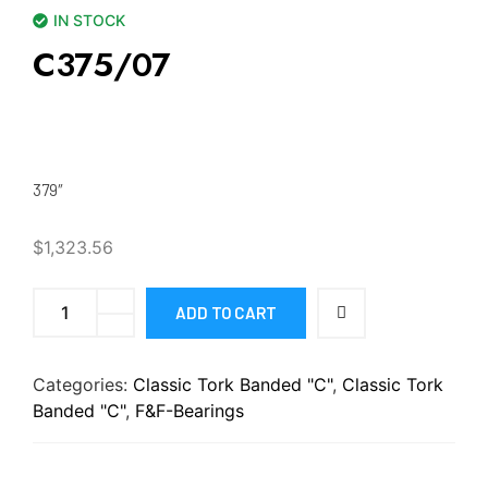
IN STOCK
C375/07
379″
$
1,323.56
ADD TO CART
Categories:
Classic Tork Banded "C"
,
Classic Tork
Banded "C"
,
F&F-Bearings