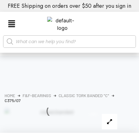
FREE Shipping on orders over $50 after you sign in
HOME
F&F-BEARINGS
CLASSIC TORK BANDED "C"
C375/07