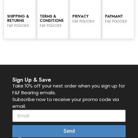
SHIPPING &
TERMS &
PRIVACY
PAYMANT
RETURNS
CONDITIONS
F&F POLICIES
F&F POLICIES
F&F POLICIES
F&F POLICIES
Sign Up & Save
Take 10% off your next order when you sign up for
F&F Bearing emails.
Subscribe now to receive your promo code via
email.
Send