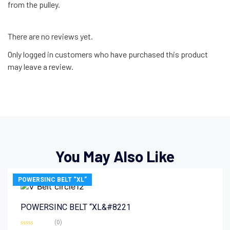
from the pulley.
There are no reviews yet.
Only logged in customers who have purchased this product
may leave a review.
You May Also Like
POWERSINC BELT “XL”
POWERSINC BELT “XL&#8221
(0)