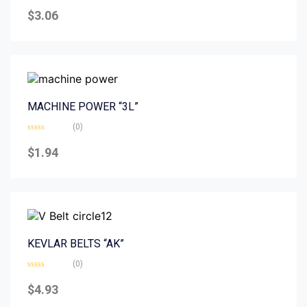
Rated
0
$
3.06
out
of
5
MACHINE POWER “3L”
(0)
Rated
0
$
1.94
out
of
5
KEVLAR BELTS “AK”
(0)
Rated
0
$
4.93
out
of