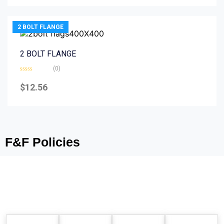
5
2 BOLT FLANGE
2 BOLT FLANGE
(0)
Rated
0
$
12.56
out
of
5
F&F Policies