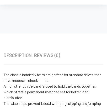
DESCRIPTION
REVIEWS (0)
The classic banded v belts are perfect for standard drives that
have moderate shock loads.
A high strength tie band is used to hold the bands together,
which offers a permanent matched set for better load
distribution.
This also helps prevent lateral whipping, slipping and jumping