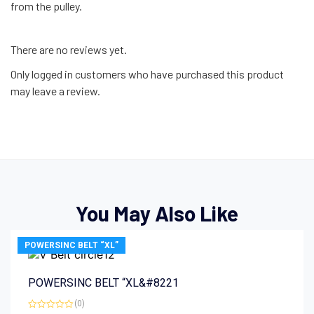
from the pulley.
There are no reviews yet.
Only logged in customers who have purchased this product
may leave a review.
You May Also Like
POWERSINC BELT “XL”
POWERSINC BELT “XL&#8221
(0)