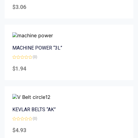
Rated
0
$
3.06
out
of
5
MACHINE POWER “3L”
(0)
Rated
0
$
1.94
out
of
5
KEVLAR BELTS “AK”
(0)
Rated
0
$
4.93
out
of