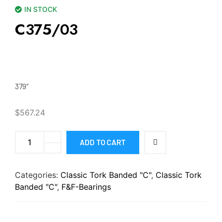
IN STOCK
C375/03
379″
$
567.24
ADD TO CART
Categories:
Classic Tork Banded "C"
,
Classic Tork
Banded "C"
,
F&F-Bearings