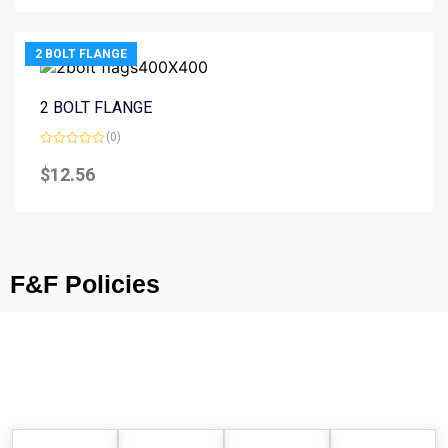
5
2 BOLT FLANGE
2 BOLT FLANGE
(0)
Rated
0
$
12.56
out
of
5
F&F Policies