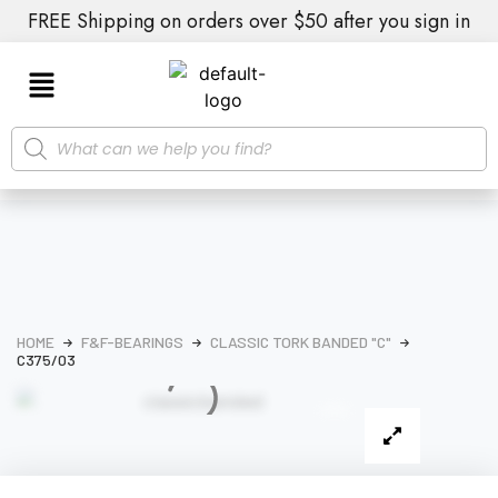
FREE Shipping on orders over $50 after you sign in
HOME
F&F-BEARINGS
CLASSIC TORK BANDED "C"
C375/03