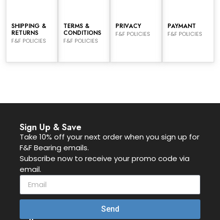
SHIPPING &
TERMS &
PRIVACY
PAYMANT
RETURNS
CONDITIONS
F&F POLICIES
F&F POLICIES
F&F POLICIES
F&F POLICIES
Sign Up & Save
Take 10% off your next order when you sign up for
F&F Bearing emails.
Subscribe now to receive your promo code via
email.
Send