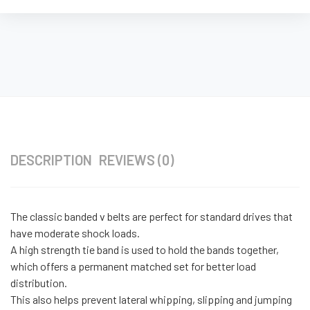
DESCRIPTION
REVIEWS (0)
The classic banded v belts are perfect for standard drives that
have moderate shock loads.
A high strength tie band is used to hold the bands together,
which offers a permanent matched set for better load
distribution.
This also helps prevent lateral whipping, slipping and jumping