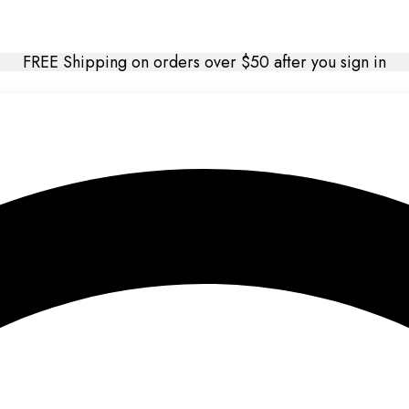
FREE Shipping on orders over $50 after you sign in