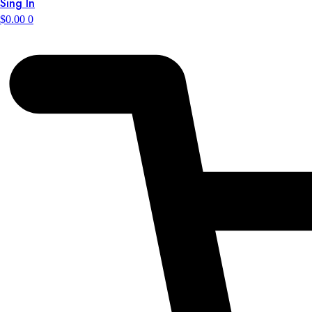
Sing In
$
0.00
0