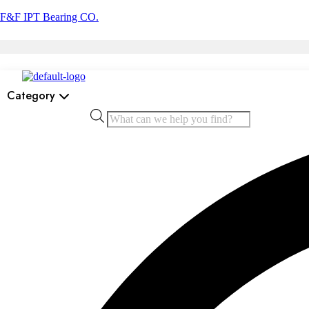
F&F IPT Bearing CO.
Category
Products
search