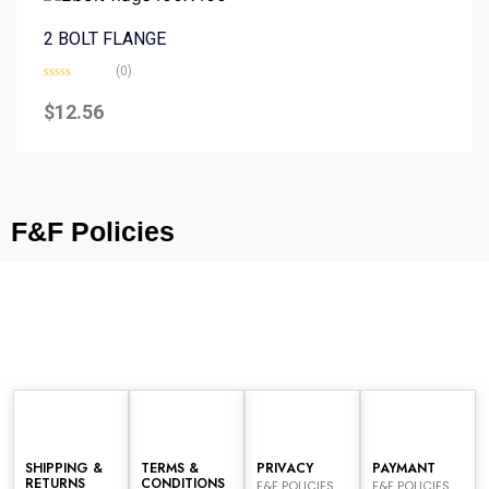
2 BOLT FLANGE
(0)
Rated
0
$
12.56
out
of
5
F&F Policies
SHIPPING &
TERMS &
PRIVACY
PAYMANT
RETURNS
CONDITIONS
F&F POLICIES
F&F POLICIES