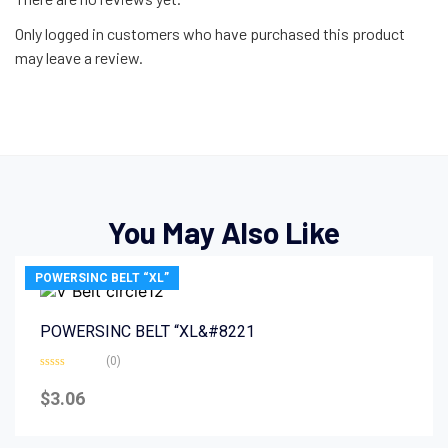
Only logged in customers who have purchased this product
may leave a review.
You May Also Like
POWERSINC BELT “XL”
POWERSINC BELT “XL&#8221
(0)
Rated
0
$
3.06
out
of
5