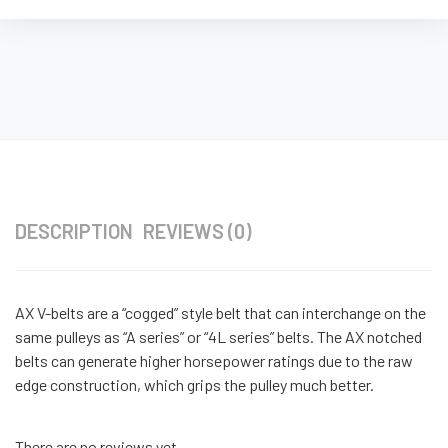
DESCRIPTION
REVIEWS (0)
AX V-belts are a “cogged” style belt that can interchange on the
same pulleys as “A series” or “4L series” belts. The AX notched
belts can generate higher horsepower ratings due to the raw
edge construction, which grips the pulley much better.
There are no reviews yet.