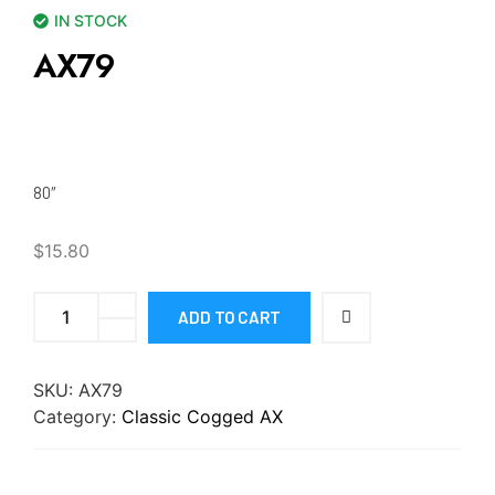
IN STOCK
AX79
80″
$
15.80
ADD TO CART
SKU:
AX79
Category:
Classic Cogged AX