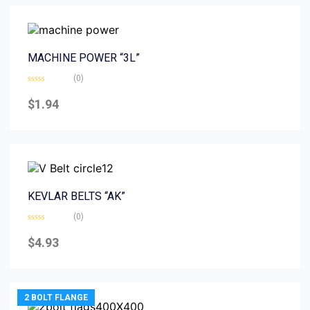
MACHINE POWER “3L”
(0)
Rated
0
$
1.94
out
of
5
KEVLAR BELTS “AK”
(0)
Rated
0
$
4.93
out
of
5
2 BOLT FLANGE