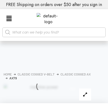
FREE Shipping on orders over $50 after you sign in
HOME
CLASSIC COGGED V-BELT
CLASSIC COGGED AX
AX79