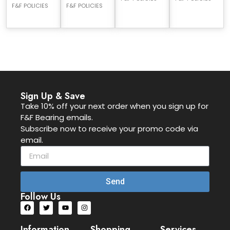
F&F POLICIES
F&F POLICIES
Sign Up & Save
Take 10% off your next order when you sign up for
F&F Bearing emails.
Subscribe now to receive your promo code via
email.
Send
Follow Us
Information
Shopping
Services