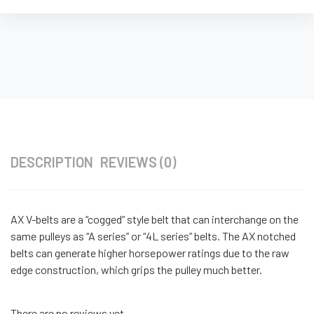
DESCRIPTION
REVIEWS (0)
AX V-belts are a “cogged” style belt that can interchange on the
same pulleys as “A series” or “4L series” belts. The AX notched
belts can generate higher horsepower ratings due to the raw
edge construction, which grips the pulley much better.
There are no reviews yet.