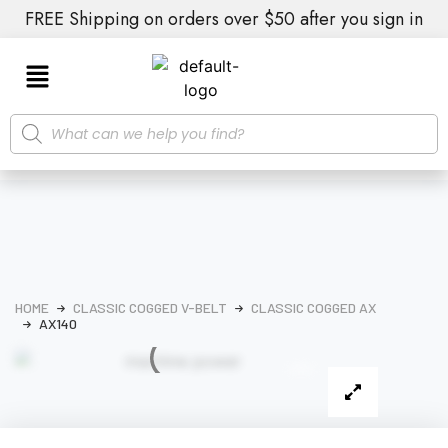
FREE Shipping on orders over $50 after you sign in
HOME
CLASSIC COGGED V-BELT
CLASSIC COGGED AX
AX140