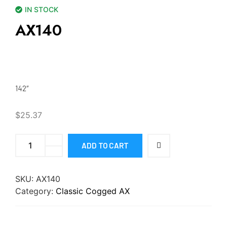
IN STOCK
AX140
142″
$
25.37
ADD TO CART
SKU:
AX140
Category:
Classic Cogged AX