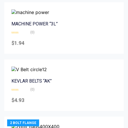
MACHINE POWER “3L”
(0)
Rated
0
$
1.94
out
of
5
KEVLAR BELTS “AK”
(0)
Rated
0
$
4.93
out
of
5
2 BOLT FLANGE