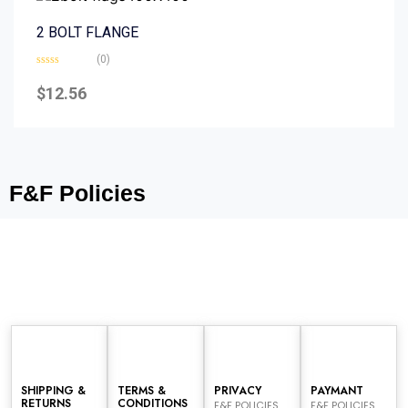
2 BOLT FLANGE
(0)
Rated
0
$
12.56
out
of
5
F&F Policies
SHIPPING &
TERMS &
PRIVACY
PAYMANT
RETURNS
CONDITIONS
F&F POLICIES
F&F POLICIES