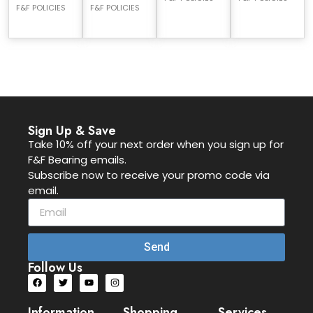
F&F POLICIES
F&F POLICIES
Sign Up & Save
Take 10% off your next order when you sign up for
F&F Bearing emails.
Subscribe now to receive your promo code via
email.
Send
Follow Us
Information
Shopping
Services