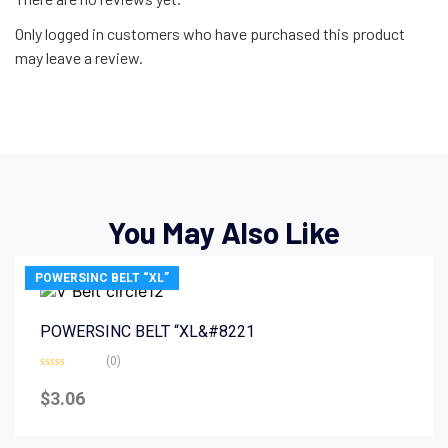
Only logged in customers who have purchased this product
may leave a review.
You May Also Like
POWERSINC BELT “XL”
POWERSINC BELT “XL&#8221
(0)
Rated
0
$
3.06
out
of
5