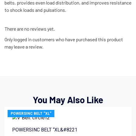
belts, provides even load distribution, and improves resistance
to shock loads and pulsations.
There are no reviews yet.
Only logged in customers who have purchased this product
may leave a review.
You May Also Like
POWERSINC BELT “XL”
POWERSINC BELT “XL&#8221