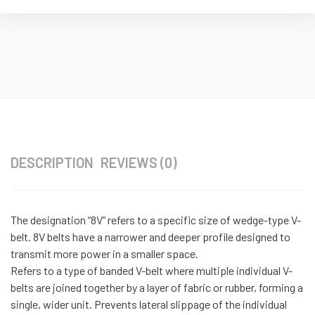
DESCRIPTION
REVIEWS (0)
The designation “8V” refers to a specific size of wedge-type V-
belt. 8V belts have a narrower and deeper profile designed to
transmit more power in a smaller space.
Refers to a type of banded V-belt where multiple individual V-
belts are joined together by a layer of fabric or rubber, forming a
single, wider unit. Prevents lateral slippage of the individual