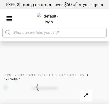
FREE Shipping on orders over $50 after you sign in
HOME
TORK BANDED V-BELTS
TORK BANDED 8V
8V4750/07