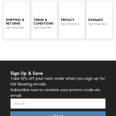
SHIPPING &
TERMS &
PRIVACY
PAYMANT
RETURNS
CONDITIONS
F&F POLICIES
F&F POLICIES
F&F POLICIES
F&F POLICIES
Sign Up & Save
Take 10% off your next order when you sign up for
F&F Bearing emails.
Subscribe now to receive your promo code via
email.