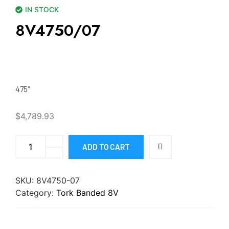
IN STOCK
8V4750/07
475″
$
4,789.93
ADD TO CART
SKU:
8V4750-07
Category:
Tork Banded 8V