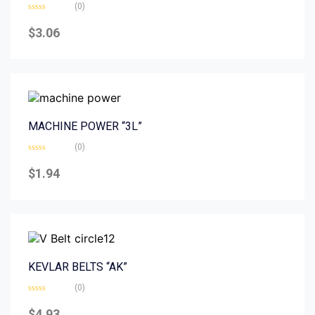
(0)
Rated
0
$
3.06
out
of
5
MACHINE POWER “3L”
(0)
Rated
0
$
1.94
out
of
5
KEVLAR BELTS “AK”
(0)
Rated
0
$
4.93