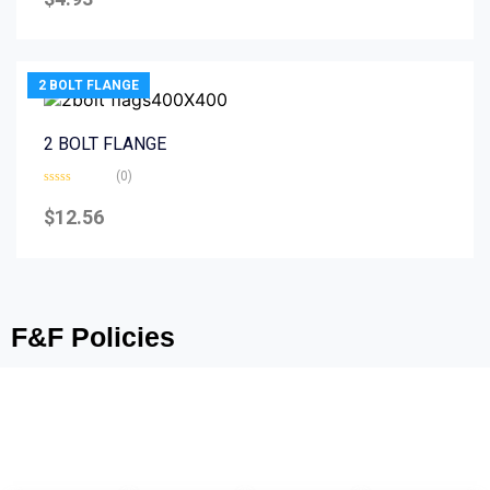
out
of
5
2 BOLT FLANGE
2 BOLT FLANGE
(0)
Rated
0
$
12.56
out
of
5
F&F Policies