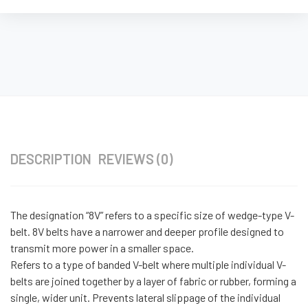
DESCRIPTION
REVIEWS (0)
The designation “8V” refers to a specific size of wedge-type V-
belt. 8V belts have a narrower and deeper profile designed to
transmit more power in a smaller space.
Refers to a type of banded V-belt where multiple individual V-
belts are joined together by a layer of fabric or rubber, forming a
single, wider unit. Prevents lateral slippage of the individual