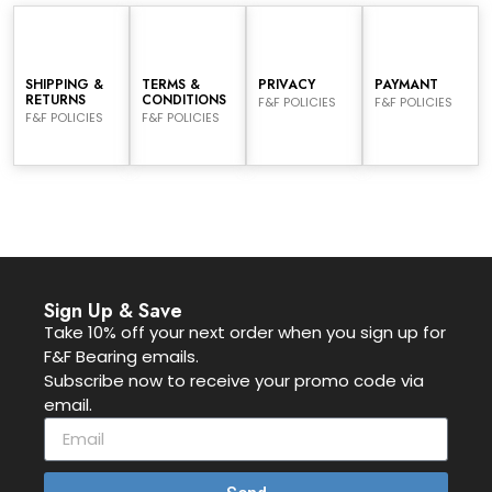
SHIPPING &
TERMS &
PRIVACY
PAYMANT
RETURNS
CONDITIONS
F&F POLICIES
F&F POLICIES
F&F POLICIES
F&F POLICIES
Sign Up & Save
Take 10% off your next order when you sign up for
F&F Bearing emails.
Subscribe now to receive your promo code via
email.