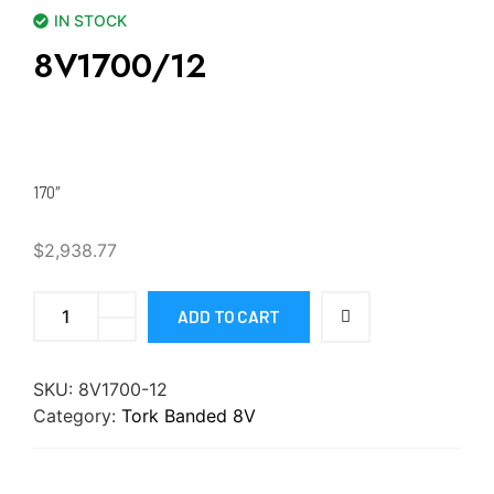
IN STOCK
8V1700/12
170″
$
2,938.77
ADD TO CART
SKU:
8V1700-12
Category:
Tork Banded 8V