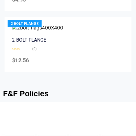
out
of
5
2 BOLT FLANGE
2 BOLT FLANGE
(0)
Rated
0
$
12.56
out
of
5
F&F Policies