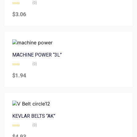
(0)
Rated
0
$
3.06
out
of
5
MACHINE POWER “3L”
(0)
Rated
0
$
1.94
out
of
5
KEVLAR BELTS “AK”
(0)
Rated
0
$
4.93