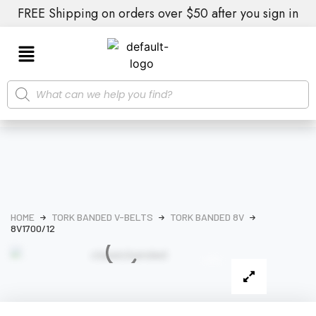
FREE Shipping on orders over $50 after you sign in
HOME
TORK BANDED V-BELTS
TORK BANDED 8V
8V1700/12