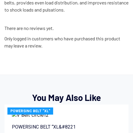
belts, provides even load distribution, and improves resistance
to shock loads and pulsations.
There are no reviews yet.
Only logged in customers who have purchased this product
may leave a review.
You May Also Like
POWERSINC BELT “XL”
POWERSINC BELT “XL&#8221