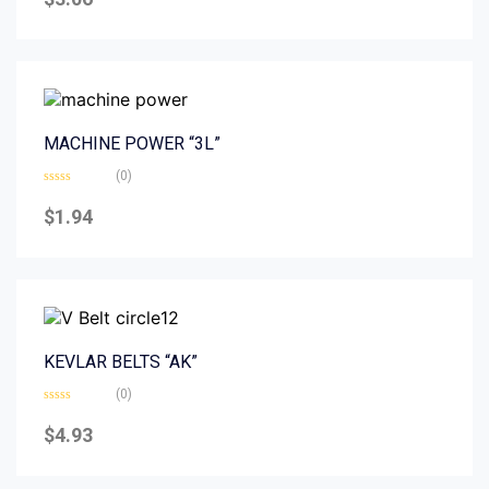
out
of
5
MACHINE POWER “3L”
(0)
Rated
0
$
1.94
out
of
5
KEVLAR BELTS “AK”
(0)
Rated
0
$
4.93
out
of
5