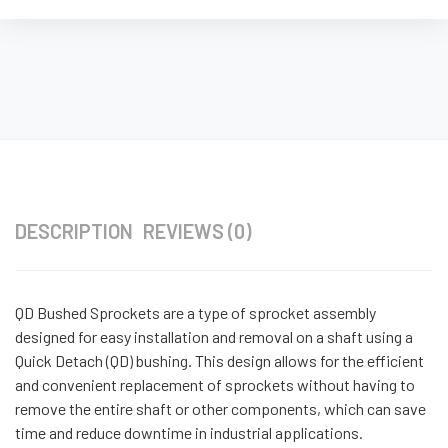
DESCRIPTION
REVIEWS (0)
QD Bushed Sprockets are a type of sprocket assembly
designed for easy installation and removal on a shaft using a
Quick Detach (QD) bushing. This design allows for the efficient
and convenient replacement of sprockets without having to
remove the entire shaft or other components, which can save
time and reduce downtime in industrial applications.