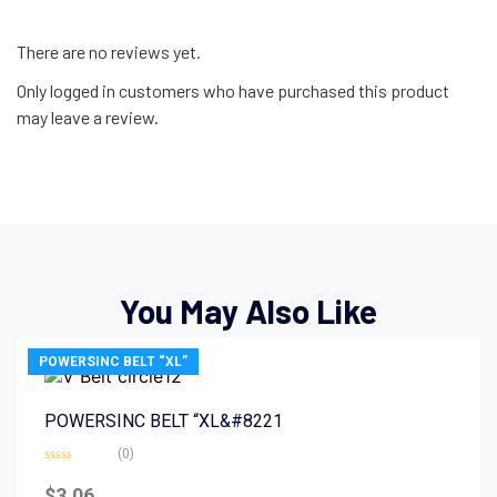
There are no reviews yet.
Only logged in customers who have purchased this product
may leave a review.
You May Also Like
POWERSINC BELT “XL”
POWERSINC BELT “XL&#8221
(0)
Rated
0
$
3.06