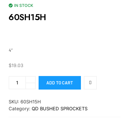
IN STOCK
60SH15H
4″
$
19.03
ADD TO CART
SKU:
60SH15H
Category:
QD BUSHED SPROCKETS