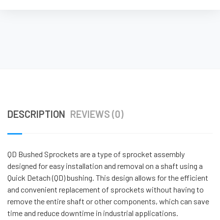
DESCRIPTION
REVIEWS (0)
QD Bushed Sprockets are a type of sprocket assembly
designed for easy installation and removal on a shaft using a
Quick Detach (QD) bushing. This design allows for the efficient
and convenient replacement of sprockets without having to
remove the entire shaft or other components, which can save
time and reduce downtime in industrial applications.