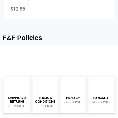
Rated
0
$
12.56
out
of
5
F&F Policies
SHIPPING &
TERMS &
PRIVACY
PAYMANT
RETURNS
CONDITIONS
F&F POLICIES
F&F POLICIES
F&F POLICIES
F&F POLICIES