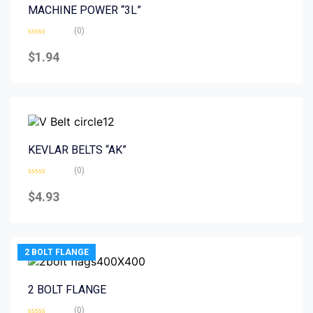
MACHINE POWER “3L”
(0)
Rated
0
$
1.94
out
of
5
KEVLAR BELTS “AK”
(0)
Rated
0
$
4.93
out
of
5
2 BOLT FLANGE
2 BOLT FLANGE
(0)