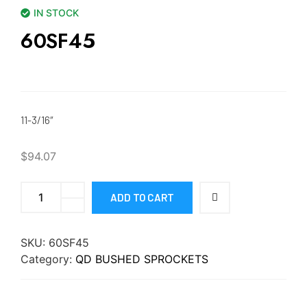
IN STOCK
60SF45
11-3/16″
$
94.07
ADD TO CART
SKU:
60SF45
Category:
QD BUSHED SPROCKETS