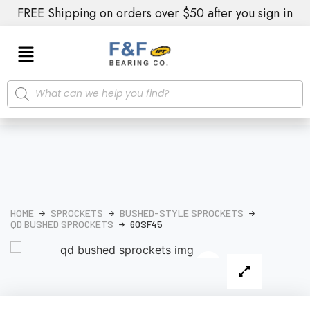
FREE Shipping on orders over $50 after you sign in
HOME
SPROCKETS
BUSHED-STYLE SPROCKETS
QD BUSHED SPROCKETS
60SF45