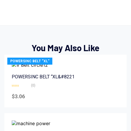
You May Also Like
POWERSINC BELT “XL”
POWERSINC BELT “XL&#8221
(0)
Rated
0
$
3.06
out
of
5