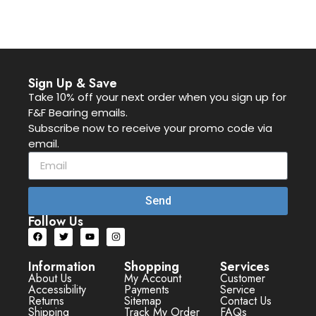
Sign Up & Save
Take 10% off your next order when you sign up for
F&F Bearing emails.
Subscribe now to receive your promo code via
email.
Send
Follow Us
Information
Shopping
Services
About Us
My Account
Customer
Accessibility
Payments
Service
Returns
Sitemap
Contact Us
Shipping
Track My Order
FAQs