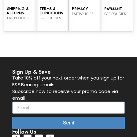
SHIPPING &
TERMS &
PRIVACY
PAYMANT
RETURNS
CONDITIONS
F&F POLICIES
F&F POLICIES
F&F POLICIES
F&F POLICIES
Sign Up & Save
Take 10% off your next order when you sign up for
F&F Bearing emails.
Subscribe now to receive your promo code via
email.
Send
Follow Us