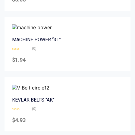
out
of
5
MACHINE POWER “3L”
(0)
Rated
0
$
1.94
out
of
5
KEVLAR BELTS “AK”
(0)
Rated
0
$
4.93
out
of
5