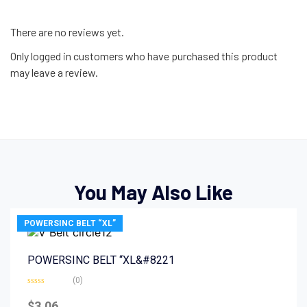
There are no reviews yet.
Only logged in customers who have purchased this product
may leave a review.
You May Also Like
POWERSINC BELT “XL”
POWERSINC BELT “XL&#8221
(0)
Rated
0
$
3.06