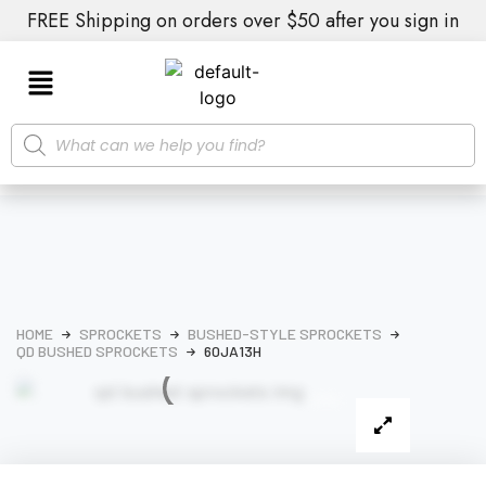
FREE Shipping on orders over $50 after you sign in
HOME
SPROCKETS
BUSHED-STYLE SPROCKETS
QD BUSHED SPROCKETS
60JA13H