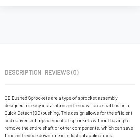
DESCRIPTION
REVIEWS (0)
QD Bushed Sprockets are a type of sprocket assembly
designed for easy installation and removal on a shaft using a
Quick Detach (QD) bushing. This design allows for the efficient
and convenient replacement of sprockets without having to
remove the entire shaft or other components, which can save
time and reduce downtime in industrial applications.