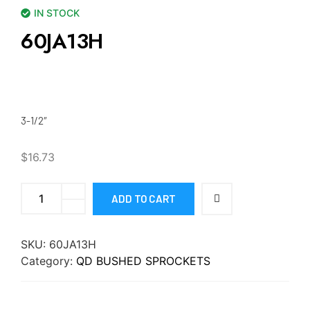
IN STOCK
60JA13H
3-1/2″
$
16.73
ADD TO CART
SKU:
60JA13H
Category:
QD BUSHED SPROCKETS