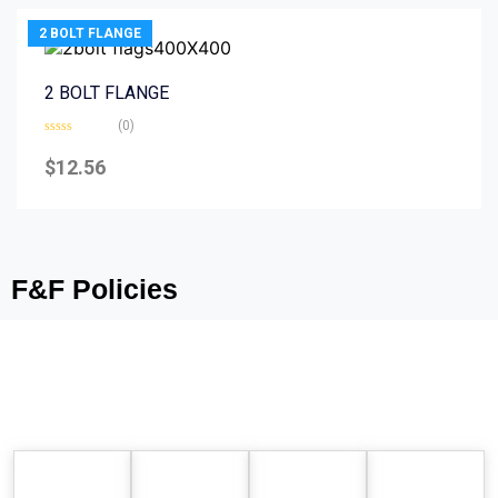
2 BOLT FLANGE
2 BOLT FLANGE
(0)
Rated
0
$
12.56
out
of
5
F&F Policies