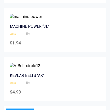
5
MACHINE POWER “3L”
(0)
Rated
0
$
1.94
out
of
5
KEVLAR BELTS “AK”
(0)
Rated
0
$
4.93
out
of
5