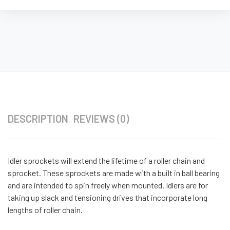
DESCRIPTION
REVIEWS (0)
Idler sprockets will extend the lifetime of a roller chain and
sprocket. These sprockets are made with a built in ball bearing
and are intended to spin freely when mounted. Idlers are for
taking up slack and tensioning drives that incorporate long
lengths of roller chain.