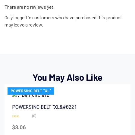
There are no reviews yet.
Only logged in customers who have purchased this product
may leave a review.
You May Also Like
POWERSINC BELT “XL”
POWERSINC BELT “XL&#8221
(0)
Rated
0
$
3.06
out
of