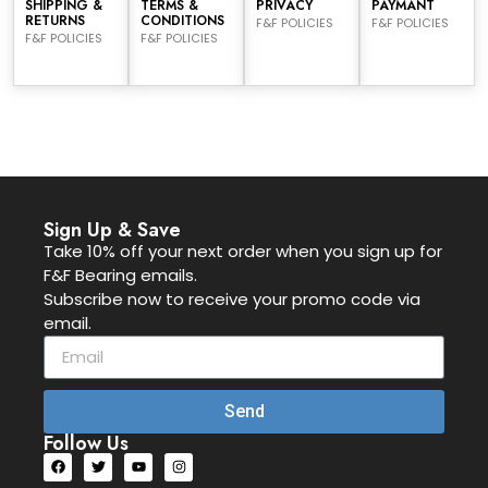
SHIPPING &
TERMS &
PRIVACY
PAYMANT
RETURNS
CONDITIONS
F&F POLICIES
F&F POLICIES
F&F POLICIES
F&F POLICIES
Sign Up & Save
Take 10% off your next order when you sign up for
F&F Bearing emails.
Subscribe now to receive your promo code via
email.
Send
Follow Us