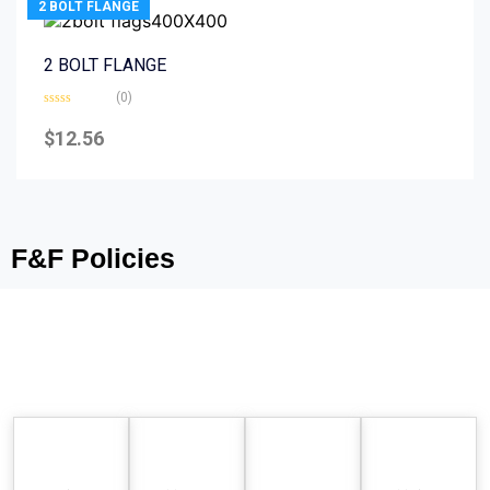
2 BOLT FLANGE
2 BOLT FLANGE
(0)
Rated
0
$
12.56
out
of
5
F&F Policies