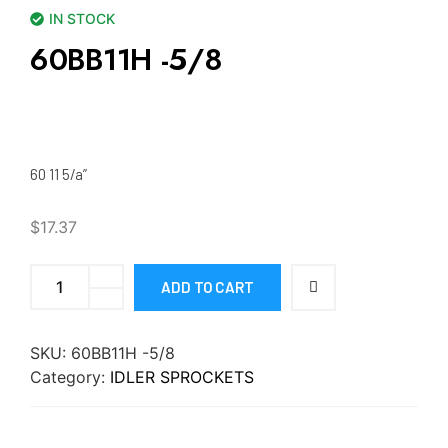
IN STOCK
60BB11H -5/8
60 11 5/a”
$
17.37
ADD TO CART
SKU:
60BB11H -5/8
Category:
IDLER SPROCKETS