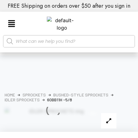
FREE Shipping on orders over $50 after you sign in
HOME
SPROCKETS
BUSHED-STYLE SPROCKETS
IDLER SPROCKETS
60BB11H -5/8