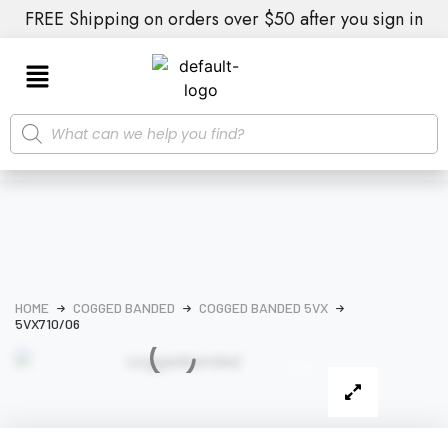
FREE Shipping on orders over $50 after you sign in
HOME
COGGED BANDED
COGGED BANDED 5VX
5VX710/06