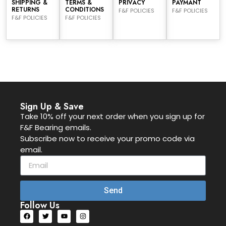
SHIPPING &
TERMS &
PRIVACY
PAYMANT
RETURNS
CONDITIONS
F&F POLICIES
F&F POLICIES
F&F POLICIES
F&F POLICIES
Sign Up & Save
Take 10% off your next order when you sign up for
F&F Bearing emails.
Subscribe now to receive your promo code via
email.
Send
Follow Us