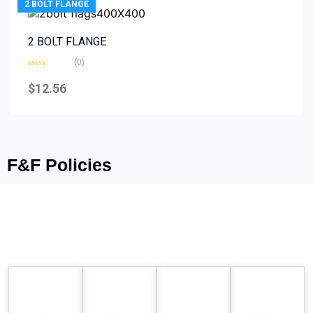
2 BOLT FLANGE
2 BOLT FLANGE
(0)
Rated
0
$
12.56
out
of
5
F&F Policies