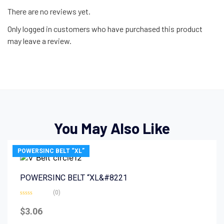
There are no reviews yet.
Only logged in customers who have purchased this product
may leave a review.
You May Also Like
POWERSINC BELT “XL”
POWERSINC BELT “XL&#8221
(0)
Rated
0
$
3.06
out
of