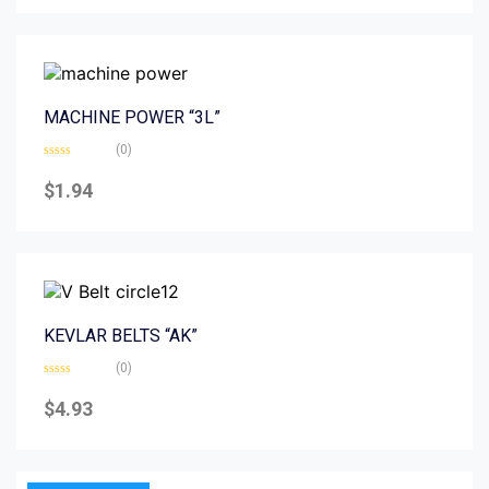
5
MACHINE POWER “3L”
(0)
Rated
0
$
1.94
out
of
5
KEVLAR BELTS “AK”
(0)
Rated
0
$
4.93
out
of
5