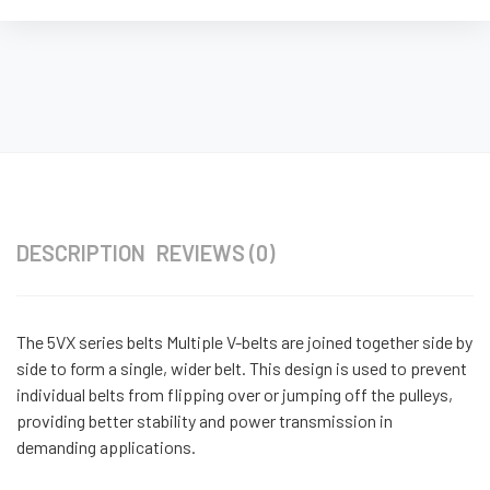
DESCRIPTION
REVIEWS (0)
The 5VX series belts Multiple V-belts are joined together side by
side to form a single, wider belt. This design is used to prevent
individual belts from flipping over or jumping off the pulleys,
providing better stability and power transmission in
demanding applications.