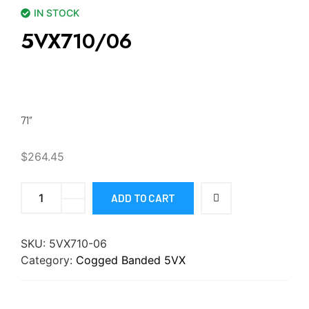
IN STOCK
5VX710/06
71″
$
264.45
ADD TO CART
SKU:
5VX710-06
Category:
Cogged Banded 5VX