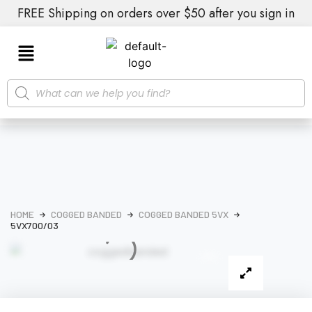
FREE Shipping on orders over $50 after you sign in
HOME
COGGED BANDED
COGGED BANDED 5VX
5VX700/03