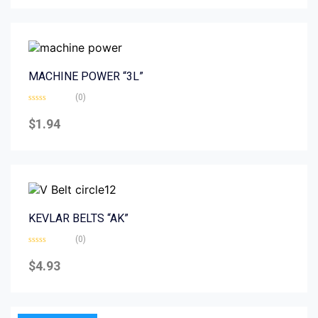
5
MACHINE POWER “3L”
(0)
Rated
0
$
1.94
out
of
5
KEVLAR BELTS “AK”
(0)
Rated
0
$
4.93
out
of
5