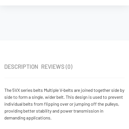
DESCRIPTION
REVIEWS (0)
The 5VX series belts Multiple V-belts are joined together side by
side to form a single, wider belt. This design is used to prevent
individual belts from flipping over or jumping off the pulleys,
providing better stability and power transmission in
demanding applications.