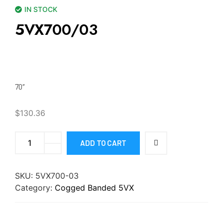
IN STOCK
5VX700/03
70″
$
130.36
ADD TO CART
SKU:
5VX700-03
Category:
Cogged Banded 5VX