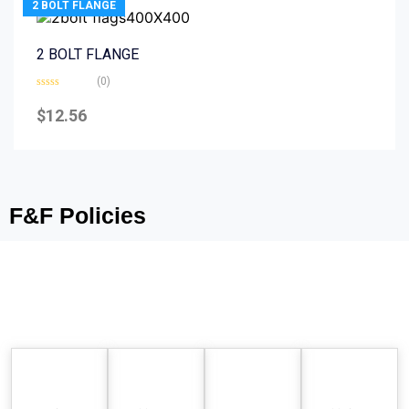
2 BOLT FLANGE
2 BOLT FLANGE
(0)
Rated
0
$
12.56
out
of
5
F&F Policies