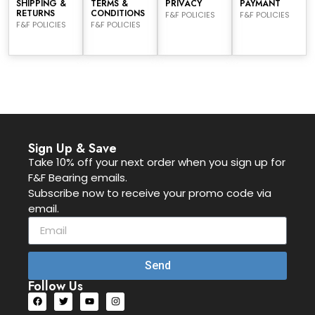
SHIPPING &
TERMS &
PRIVACY
PAYMANT
RETURNS
CONDITIONS
F&F POLICIES
F&F POLICIES
F&F POLICIES
F&F POLICIES
Sign Up & Save
Take 10% off your next order when you sign up for
F&F Bearing emails.
Subscribe now to receive your promo code via
email.
Send
Follow Us