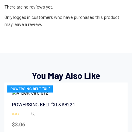
There are no reviews yet.
Only logged in customers who have purchased this product
may leave a review.
You May Also Like
POWERSINC BELT “XL”
POWERSINC BELT “XL&#8221
(0)
Rated
0
$
3.06
out
of