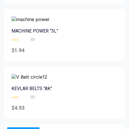
5
MACHINE POWER “3L”
(0)
Rated
0
$
1.94
out
of
5
KEVLAR BELTS “AK”
(0)
Rated
0
$
4.93
out
of
5