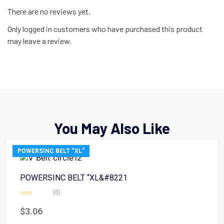
There are no reviews yet.
Only logged in customers who have purchased this product
may leave a review.
You May Also Like
POWERSINC BELT “XL”
POWERSINC BELT “XL&#8221
(0)
Rated
0
$
3.06
out
of