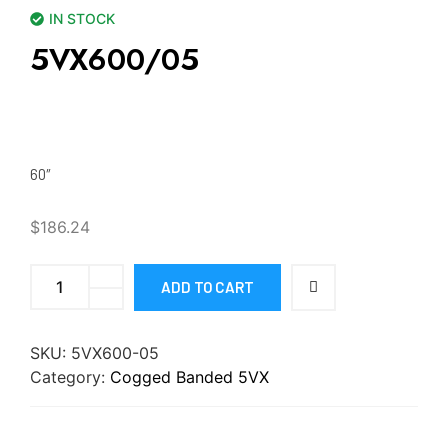
IN STOCK
5VX600/05
60″
$
186.24
ADD TO CART
SKU:
5VX600-05
Category:
Cogged Banded 5VX