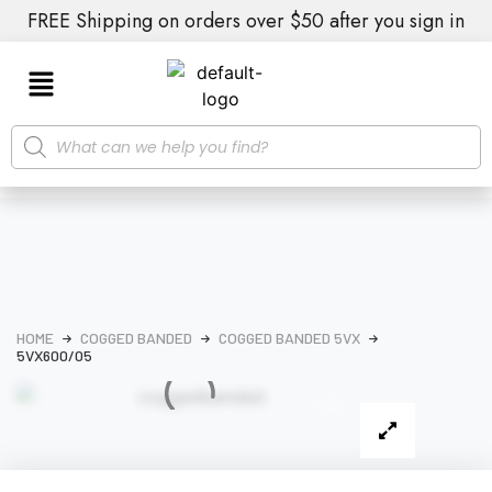
FREE Shipping on orders over $50 after you sign in
HOME
COGGED BANDED
COGGED BANDED 5VX
5VX600/05