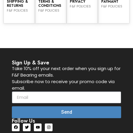
SHIPPING &
TERMS &
PRIVACY
PAYMANT
RETURNS
CONDITIONS
F&F POLICIES
F&F POLICIES
F&F POLICIES
F&F POLICIES
Sign Up & Save
Take 10% off your next order when you sign up for
F&F Bearing emails.
Subscribe now to receive your promo code via
email.
Send
Follow Us