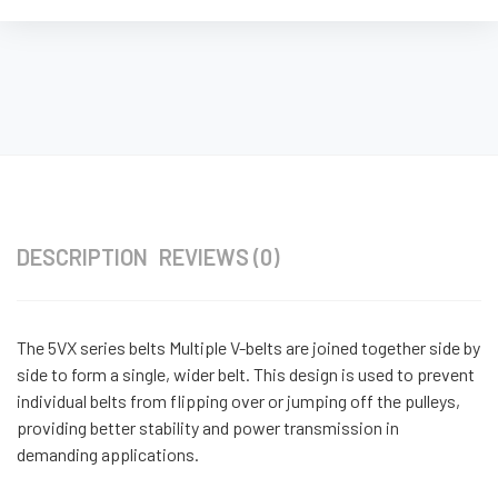
DESCRIPTION
REVIEWS (0)
The 5VX series belts Multiple V-belts are joined together side by
side to form a single, wider belt. This design is used to prevent
individual belts from flipping over or jumping off the pulleys,
providing better stability and power transmission in
demanding applications.