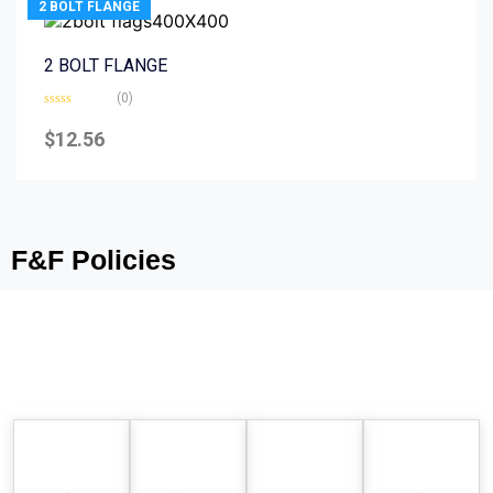
2 BOLT FLANGE
2 BOLT FLANGE
(0)
Rated
0
$
12.56
out
of
5
F&F Policies