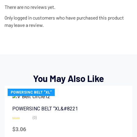
There are no reviews yet.
Only logged in customers who have purchased this product
may leave a review.
You May Also Like
POWERSINC BELT “XL”
POWERSINC BELT “XL&#8221
(0)
Rated
0
$
3.06
out
of