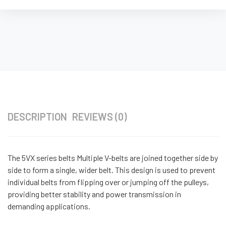
DESCRIPTION
REVIEWS (0)
The 5VX series belts Multiple V-belts are joined together side by
side to form a single, wider belt. This design is used to prevent
individual belts from flipping over or jumping off the pulleys,
providing better stability and power transmission in
demanding applications.