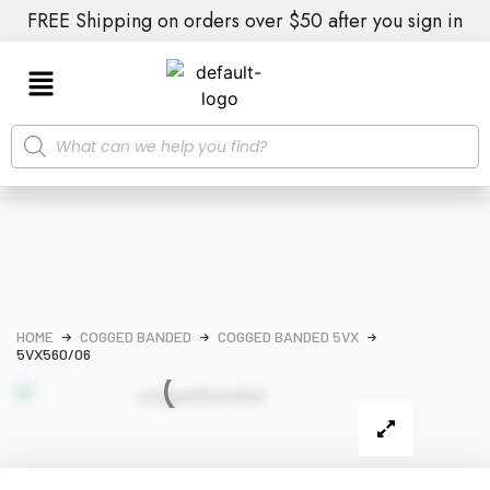
FREE Shipping on orders over $50 after you sign in
HOME
COGGED BANDED
COGGED BANDED 5VX
5VX560/06