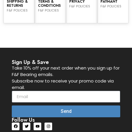
SHIPPING &
TERMS &
PRIVACY
PAYMANT
RETURNS
CONDITIONS
F&F POLICIES
F&F POLICIES
F&F POLICIES
F&F POLICIES
Sign Up & Save
Take 10% off your next order when you sign up for
F&F Bearing emails.
Subscribe now to receive your promo code via
email.
Send
Follow Us