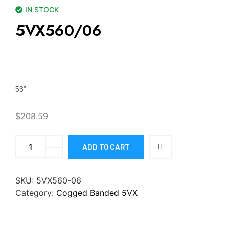
IN STOCK
5VX560/06
56″
$
208.59
ADD TO CART
SKU:
5VX560-06
Category:
Cogged Banded 5VX