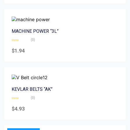
5
MACHINE POWER “3L”
(0)
Rated
0
$
1.94
out
of
5
KEVLAR BELTS “AK”
(0)
Rated
0
$
4.93
out
of
5