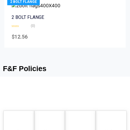
2 BOLT FLANGE
2 BOLT FLANGE
(0)
Rated
0
$
12.56
out
of
5
F&F Policies