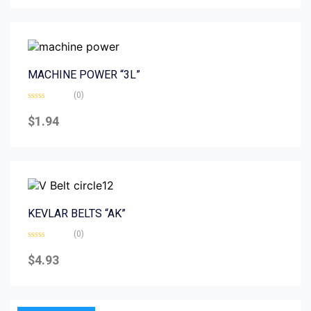
5
MACHINE POWER “3L”
(0)
Rated
0
$
1.94
out
of
5
KEVLAR BELTS “AK”
(0)
Rated
0
$
4.93
out
of
5