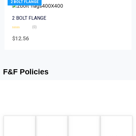
2 BOLT FLANGE
2 BOLT FLANGE
(0)
Rated
0
$
12.56
out
of
5
F&F Policies