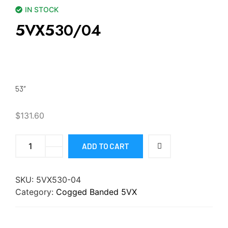
IN STOCK
5VX530/04
53″
$
131.60
ADD TO CART
SKU:
5VX530-04
Category:
Cogged Banded 5VX