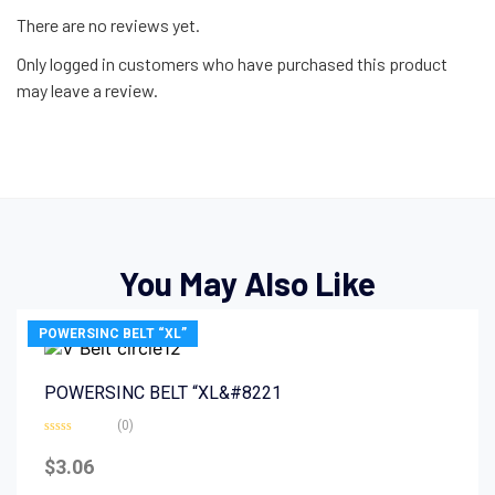
There are no reviews yet.
Only logged in customers who have purchased this product
may leave a review.
You May Also Like
POWERSINC BELT “XL”
POWERSINC BELT “XL&#8221
(0)
Rated
0
$
3.06
out
of