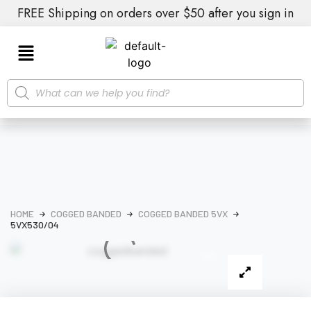
FREE Shipping on orders over $50 after you sign in
HOME
COGGED BANDED
COGGED BANDED 5VX
5VX530/04