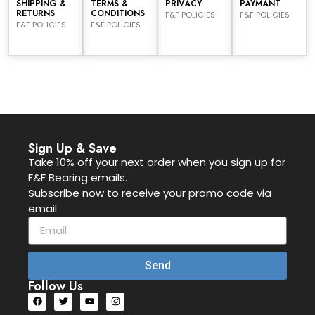
SHIPPING &
TERMS &
PRIVACY
PAYMANT
RETURNS
CONDITIONS
F&F POLICIES
F&F POLICIES
F&F POLICIES
F&F POLICIES
Sign Up & Save
Take 10% off your next order when you sign up for
F&F Bearing emails.
Subscribe now to receive your promo code via
email.
Send
Follow Us