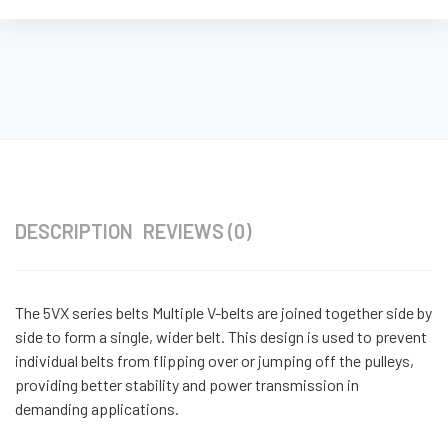
DESCRIPTION
REVIEWS (0)
The 5VX series belts Multiple V-belts are joined together side by
side to form a single, wider belt. This design is used to prevent
individual belts from flipping over or jumping off the pulleys,
providing better stability and power transmission in
demanding applications.