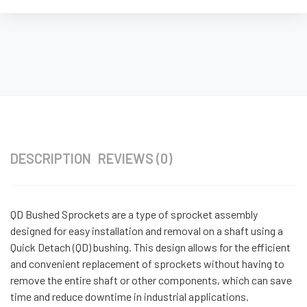
DESCRIPTION
REVIEWS (0)
QD Bushed Sprockets are a type of sprocket assembly
designed for easy installation and removal on a shaft using a
Quick Detach (QD) bushing. This design allows for the efficient
and convenient replacement of sprockets without having to
remove the entire shaft or other components, which can save
time and reduce downtime in industrial applications.