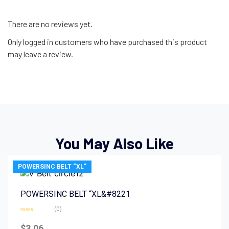
There are no reviews yet.
Only logged in customers who have purchased this product
may leave a review.
You May Also Like
POWERSINC BELT “XL”
POWERSINC BELT “XL&#8221
(0)
Rated
0
$
3.06