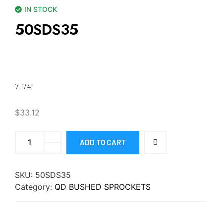
IN STOCK
50SDS35
7-1/4″
$
33.12
ADD TO CART
SKU:
50SDS35
Category:
QD BUSHED SPROCKETS