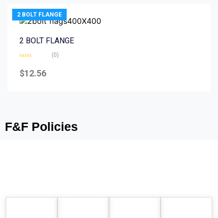
2 BOLT FLANGE
2 BOLT FLANGE
(0)
Rated
0
$
12.56
out
of
5
F&F Policies