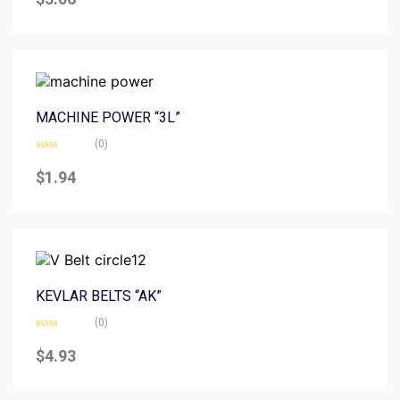
out
of
5
MACHINE POWER “3L”
(0)
Rated
0
$
1.94
out
of
5
KEVLAR BELTS “AK”
(0)
Rated
0
$
4.93
out
of
5