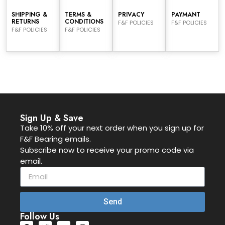
SHIPPING &
TERMS &
PRIVACY
PAYMANT
RETURNS
CONDITIONS
F&F POLICIES
F&F POLICIES
F&F POLICIES
F&F POLICIES
Sign Up & Save
Take 10% off your next order when you sign up for
F&F Bearing emails.
Subscribe now to receive your promo code via
email.
Send
Follow Us