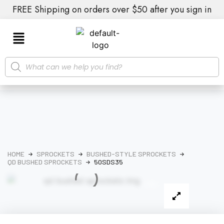
FREE Shipping on orders over $50 after you sign in
HOME
SPROCKETS
BUSHED-STYLE SPROCKETS
QD BUSHED SPROCKETS
50SDS35