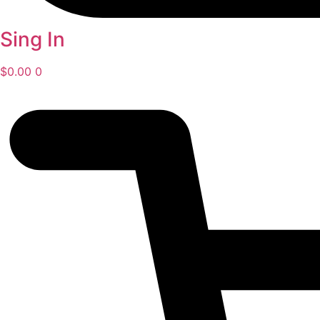
Sing In
$
0.00
0