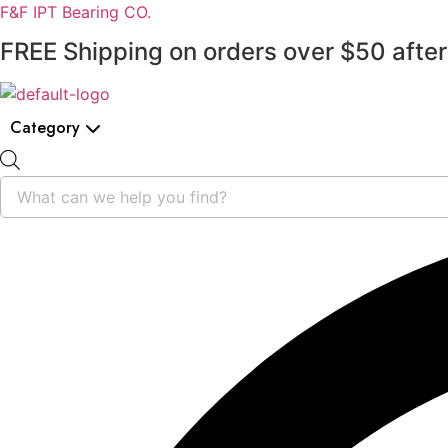
F&F IPT Bearing CO.
FREE Shipping on orders over $50 after
Category
Products
search