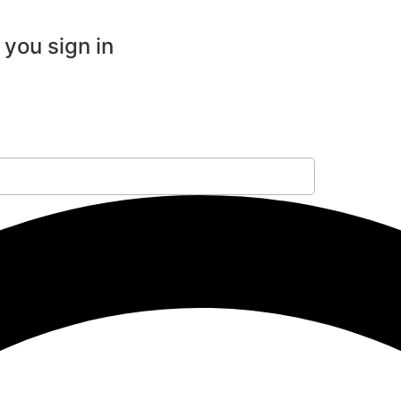
 you sign in