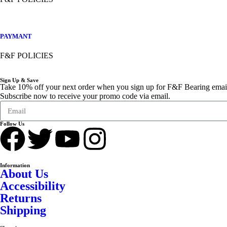
PAYMANT
F&F POLICIES
Sign Up & Save
Take 10% off your next order when you sign up for F&F Bearing emai
Subscribe now to receive your promo code via email.
Follow Us
Information
About Us
Accessibility
Returns
Shipping