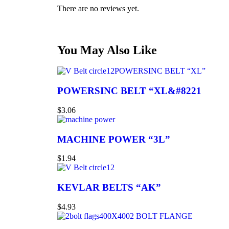
There are no reviews yet.
You May Also Like
POWERSINC BELT “XL”
POWERSINC BELT “XL&#8221
$
3.06
MACHINE POWER “3L”
$
1.94
KEVLAR BELTS “AK”
$
4.93
2 BOLT FLANGE