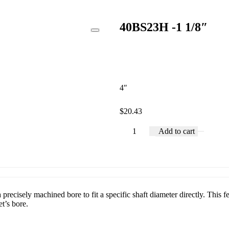
40BS23H -1 1/8″
4″
$
20.43
Add to cart
recisely machined bore to fit a specific shaft diameter directly. This fe
t’s bore.