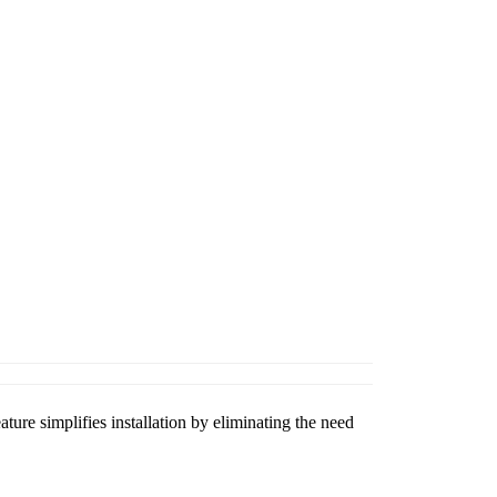
ature simplifies installation by eliminating the need