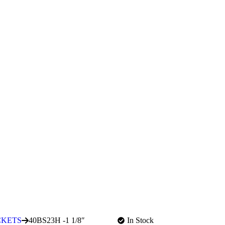
CKETS
40BS23H -1 1/8″
In Stock