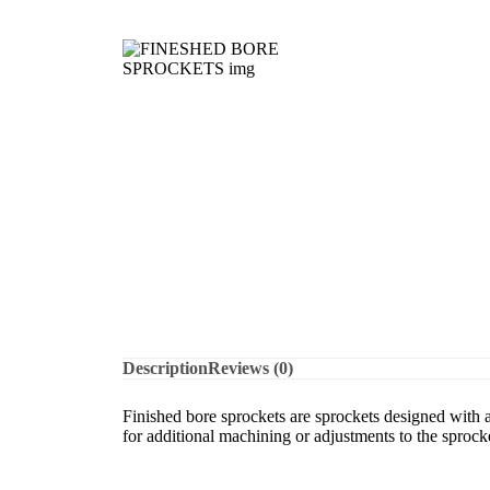
Description
Reviews (0)
Finished bore sprockets are sprockets designed with a p
for additional machining or adjustments to the sprocke