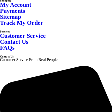
Shopping
My Account
Payments
Sitemap
Track My Order
Services
Customer Service
Contact Us
FAQs
Contact Us
Customer Service From Real People