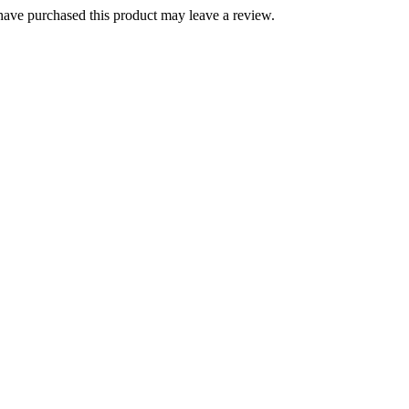
ave purchased this product may leave a review.