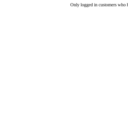
Only logged in customers who h