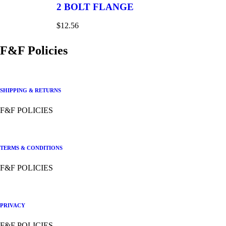
2 BOLT FLANGE
$
12.56
F&F Policies
SHIPPING & RETURNS
F&F POLICIES
TERMS & CONDITIONS
F&F POLICIES
PRIVACY
F&F POLICIES