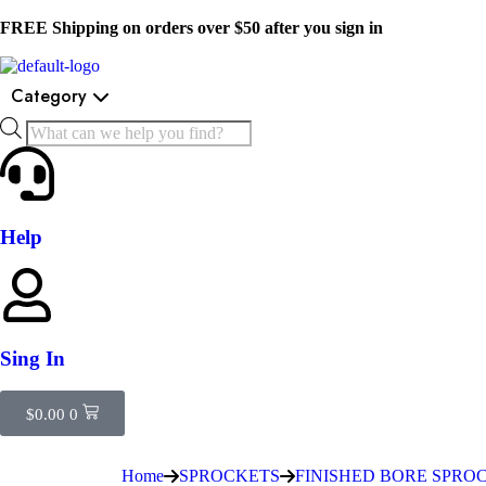
FREE Shipping on orders over $50 after you sign in
Category
Help
Sing In
$
0.00
0
Home
SPROCKETS
FINISHED BORE SPRO