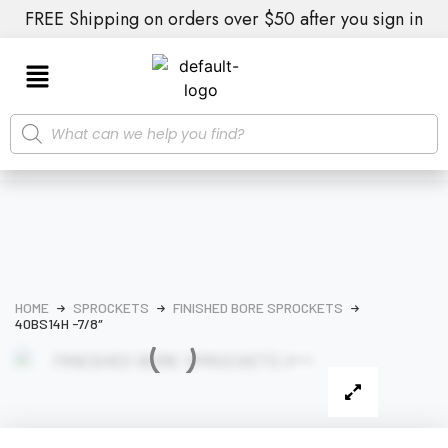
FREE Shipping on orders over $50 after you sign in
HOME
SPROCKETS
FINISHED BORE SPROCKETS
40BS14H -7/8″