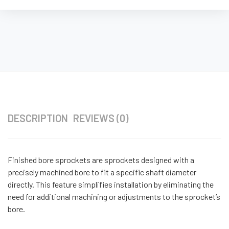
DESCRIPTION
REVIEWS (0)
Finished bore sprockets are sprockets designed with a
precisely machined bore to fit a specific shaft diameter
directly. This feature simplifies installation by eliminating the
need for additional machining or adjustments to the sprocket’s
bore.