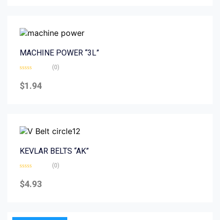
5
MACHINE POWER “3L”
(0)
Rated
0
$
1.94
out
of
5
KEVLAR BELTS “AK”
(0)
Rated
0
$
4.93
out
of
5