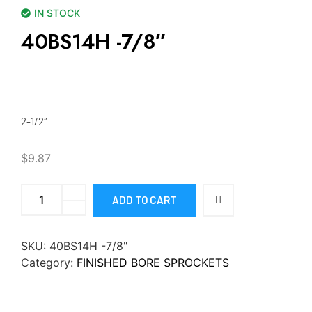
IN STOCK
40BS14H -7/8″
2-1/2″
$
9.87
ADD TO CART
SKU:
40BS14H -7/8"
Category:
FINISHED BORE SPROCKETS