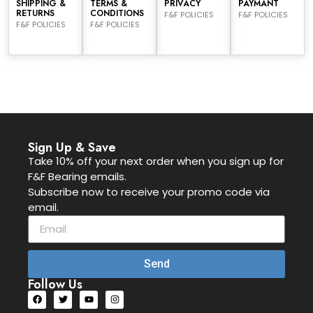
SHIPPING &
TERMS &
PRIVACY
PAYMANT
RETURNS
CONDITIONS
F&F POLICIES
F&F POLICIES
F&F POLICIES
F&F POLICIES
Sign Up & Save
Take 10% off your next order when you sign up for
F&F Bearing emails.
Subscribe now to receive your promo code via
email.
Send
Follow Us