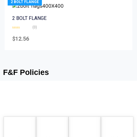
2 BOLT FLANGE
2 BOLT FLANGE
(0)
Rated
0
$
12.56
out
of
5
F&F Policies