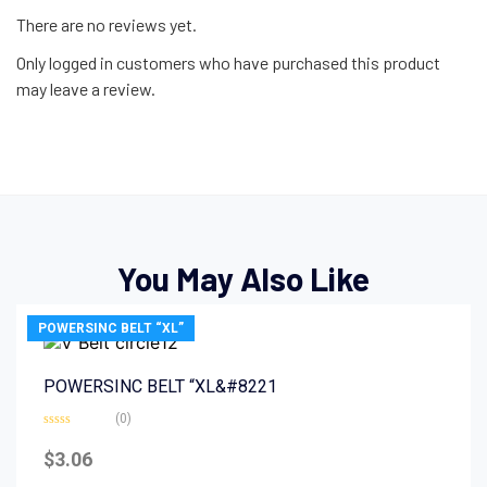
There are no reviews yet.
Only logged in customers who have purchased this product
may leave a review.
You May Also Like
POWERSINC BELT “XL”
POWERSINC BELT “XL&#8221
(0)
Rated
0
$
3.06
out
of