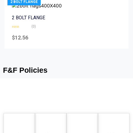
2 BOLT FLANGE
2 BOLT FLANGE
(0)
Rated
0
$
12.56
out
of
5
F&F Policies