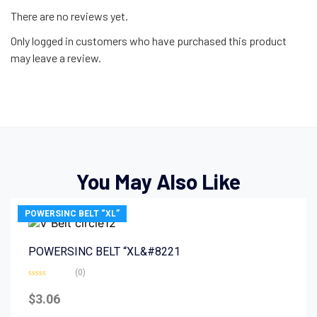
There are no reviews yet.
Only logged in customers who have purchased this product
may leave a review.
You May Also Like
POWERSINC BELT “XL”
POWERSINC BELT “XL&#8221
(0)
Rated
0
$
3.06
out
of