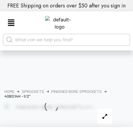
FREE Shipping on orders over $50 after you sign in
HOME
SPROCKETS
FINISHED BORE SPROCKETS
40BS14H -1/2″