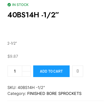
IN STOCK
40BS14H -1/2″
2-1/2″
$
9.87
ADD TO CART
SKU:
40BS14H -1/2"
Category:
FINISHED BORE SPROCKETS