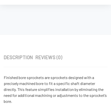
DESCRIPTION
REVIEWS (0)
Finished bore sprockets are sprockets designed with a
precisely machined bore to fit a specific shaft diameter
directly. This feature simplifies installation by eliminating the
need for additional machining or adjustments to the sprocket’s
bore.