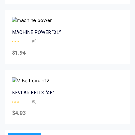
5
MACHINE POWER “3L”
(0)
Rated
0
$
1.94
out
of
5
KEVLAR BELTS “AK”
(0)
Rated
0
$
4.93
out
of
5