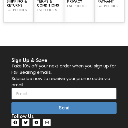
SHIPPING &
TERMS &
PRIVACY
PAYMANT
RETURNS
CONDITIONS
F&F POLICIES
F&F POLICIES
F&F POLICIES
F&F POLICIES
Sign Up & Save
Take 10% off your next order when you sign up for
F&F Bearing emails.
Subscribe now to receive your promo code via
email.
Send
Follow Us