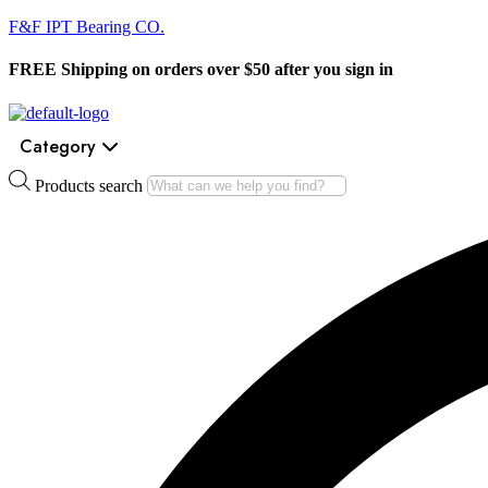
F&F IPT Bearing CO.
FREE Shipping on orders over $50 after you sign in
Category
Products search