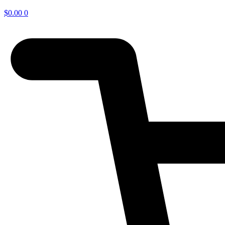
$
0.00
0