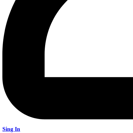
Sing In