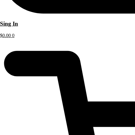
Sing In
$
0.00
0