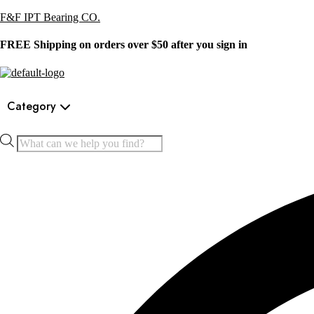
F&F IPT Bearing CO.
FREE Shipping on orders over $50 after you sign in
Category
Products
search