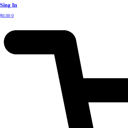
Sing In
$
0.00
0