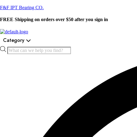
F&F IPT Bearing CO.
FREE Shipping on orders over $50 after you sign in
Category
Products
search