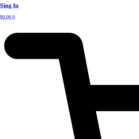
Sing In
$
0.00
0