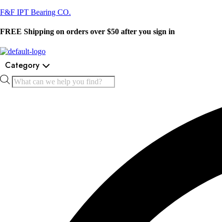
F&F IPT Bearing CO.
FREE Shipping on orders over $50 after you sign in
Category
Products
search