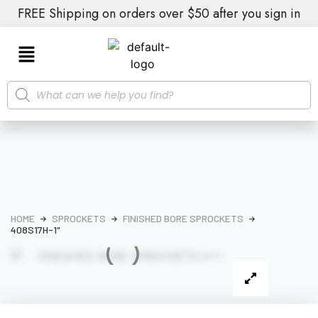
FREE Shipping on orders over $50 after you sign in
HOME
SPROCKETS
FINISHED BORE SPROCKETS
408S17H-1″