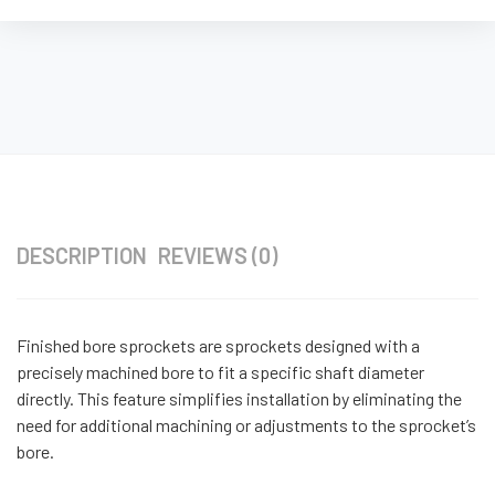
DESCRIPTION
REVIEWS (0)
Finished bore sprockets are sprockets designed with a
precisely machined bore to fit a specific shaft diameter
directly. This feature simplifies installation by eliminating the
need for additional machining or adjustments to the sprocket’s
bore.