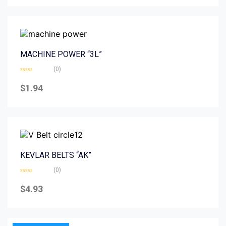
5
MACHINE POWER “3L”
(0)
Rated
0
$
1.94
out
of
5
KEVLAR BELTS “AK”
(0)
Rated
0
$
4.93
out
of
5