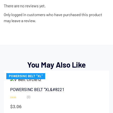
There are no reviews yet.
Only logged in customers who have purchased this product
may leave a review.
You May Also Like
POWERSINC BELT “XL”
POWERSINC BELT “XL&#8221
(0)
Rated
0
$
3.06
out
of