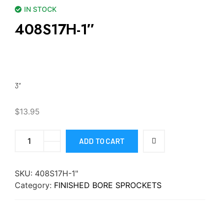
IN STOCK
408S17H-1″
3″
$
13.95
ADD TO CART
SKU:
408S17H-1"
Category:
FINISHED BORE SPROCKETS