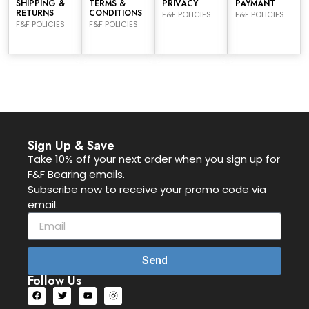
SHIPPING &
TERMS &
PRIVACY
PAYMANT
RETURNS
CONDITIONS
F&F POLICIES
F&F POLICIES
F&F POLICIES
F&F POLICIES
Sign Up & Save
Take 10% off your next order when you sign up for
F&F Bearing emails.
Subscribe now to receive your promo code via
email.
Send
Follow Us