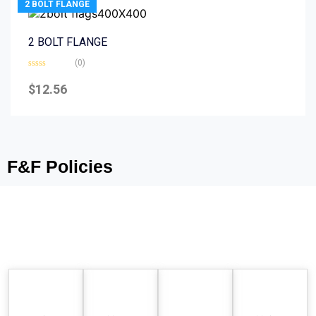
2 BOLT FLANGE
2 BOLT FLANGE
(0)
Rated
0
$
12.56
out
of
5
F&F Policies