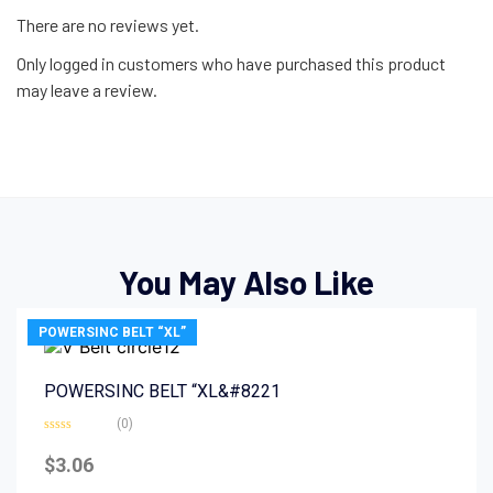
There are no reviews yet.
Only logged in customers who have purchased this product
may leave a review.
You May Also Like
POWERSINC BELT “XL”
POWERSINC BELT “XL&#8221
(0)
Rated
0
$
3.06
out
of