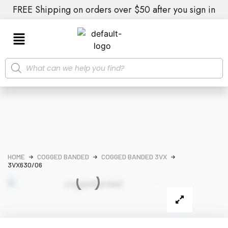
FREE Shipping on orders over $50 after you sign in
HOME
COGGED BANDED
COGGED BANDED 3VX
3VX630/06