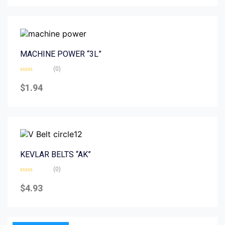
5
MACHINE POWER “3L”
(0)
Rated
0
$
1.94
out
of
5
KEVLAR BELTS “AK”
(0)
Rated
0
$
4.93
out
of
5