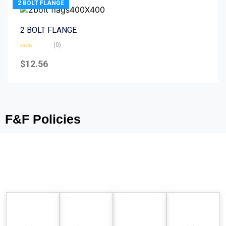
2 BOLT FLANGE
2 BOLT FLANGE
(0)
Rated
0
$
12.56
out
of
5
F&F Policies