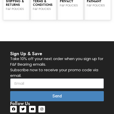
SHIPPING &
TERMS &
PRIVACY
PAYMANT
RETURNS
CONDITIONS
F&F POLICIES
F&F POLICIES
F&F POLICIES
F&F POLICIES
Sign Up & Save
Take 10% off your next order when you sign up for
F&F Bearing emails.
Subscribe now to receive your promo code via
email.
Send
Follow Us