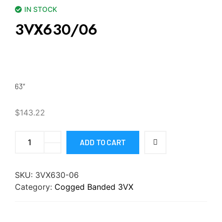
IN STOCK
3VX630/06
63″
$
143.22
ADD TO CART
SKU:
3VX630-06
Category:
Cogged Banded 3VX