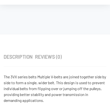
DESCRIPTION
REVIEWS (0)
The 3VX series belts Multiple V-belts are joined together side by
side to form a single, wider belt. This design is used to prevent
individual belts from flipping over or jumping off the pulleys,
providing better stability and power transmission in
demanding applications.