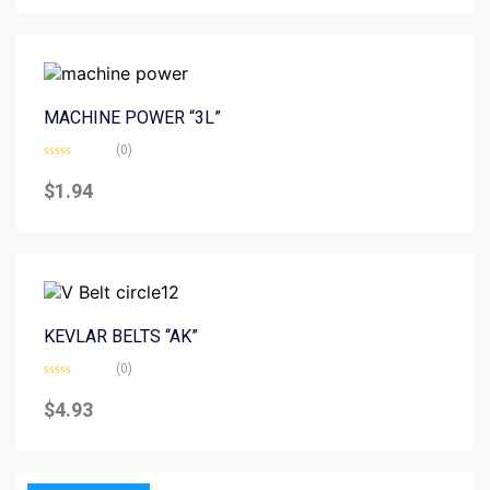
5
MACHINE POWER “3L”
(0)
Rated
0
$
1.94
out
of
5
KEVLAR BELTS “AK”
(0)
Rated
0
$
4.93
out
of
5