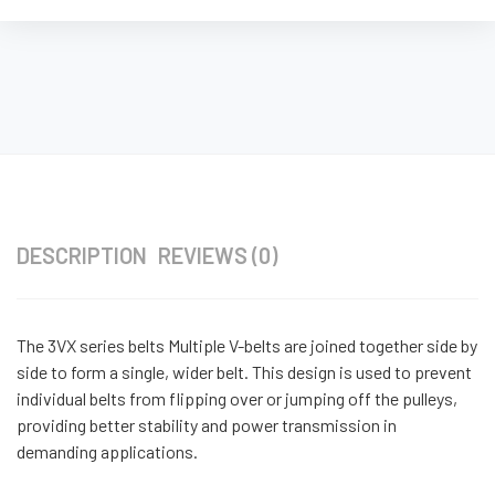
DESCRIPTION
REVIEWS (0)
The 3VX series belts Multiple V-belts are joined together side by
side to form a single, wider belt. This design is used to prevent
individual belts from flipping over or jumping off the pulleys,
providing better stability and power transmission in
demanding applications.