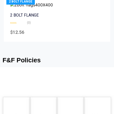
2 BOLT FLANGE
2 BOLT FLANGE
(0)
Rated
0
$
12.56
out
of
5
F&F Policies