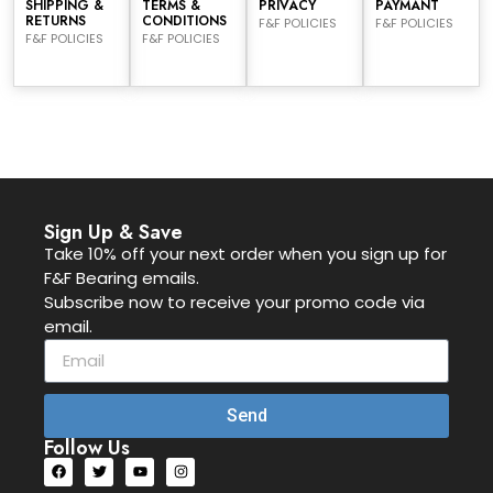
SHIPPING &
TERMS &
PRIVACY
PAYMANT
RETURNS
CONDITIONS
F&F POLICIES
F&F POLICIES
F&F POLICIES
F&F POLICIES
Sign Up & Save
Take 10% off your next order when you sign up for
F&F Bearing emails.
Subscribe now to receive your promo code via
email.
Send
Follow Us