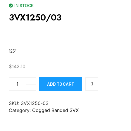
IN STOCK
3VX1250/03
125″
$
142.10
ADD TO CART
SKU:
3VX1250-03
Category:
Cogged Banded 3VX