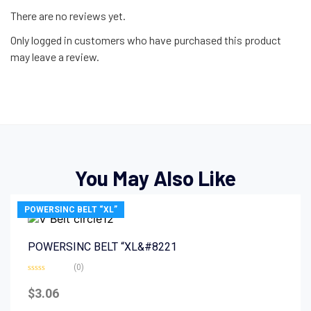
There are no reviews yet.
Only logged in customers who have purchased this product
may leave a review.
You May Also Like
POWERSINC BELT “XL”
POWERSINC BELT “XL&#8221
(0)
Rated
0
$
3.06
out
of