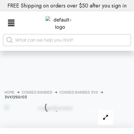
FREE Shipping on orders over $50 after you sign in
HOME
COGGED BANDED
COGGED BANDED 3VX
3VX1250/03