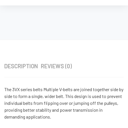
DESCRIPTION
REVIEWS (0)
The 3VX series belts Multiple V-belts are joined together side by
side to form a single, wider belt. This design is used to prevent
individual belts from flipping over or jumping off the pulleys,
providing better stability and power transmission in
demanding applications.