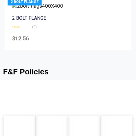
2 BOLT FLANGE
2 BOLT FLANGE
(0)
Rated
0
$
12.56
out
of
5
F&F Policies