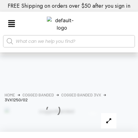
FREE Shipping on orders over $50 after you sign in
HOME
COGGED BANDED
COGGED BANDED 3VX
3VX1250/02