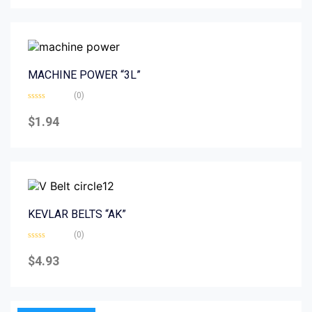
5
MACHINE POWER “3L”
(0)
Rated
0
$
1.94
out
of
5
KEVLAR BELTS “AK”
(0)
Rated
0
$
4.93
out
of
5