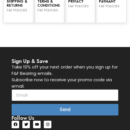
SHIPPING &
TERMS &
PRIVACY
PAYMANT
RETURNS
CONDITIONS
F&F POLICIES
F&F POLICIES
F&F POLICIES
F&F POLICIES
Sign Up & Save
Take 10% off your next order when you sign up for
F&F Bearing emails.
Subscribe now to receive your promo code via
email.
Send
Follow Us