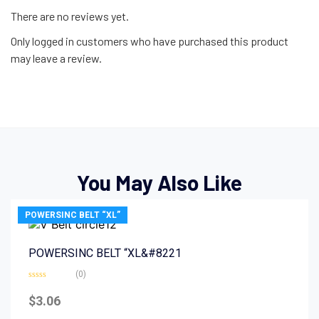
There are no reviews yet.
Only logged in customers who have purchased this product
may leave a review.
You May Also Like
POWERSINC BELT “XL”
POWERSINC BELT “XL&#8221
(0)
Rated
0
$
3.06
out
of