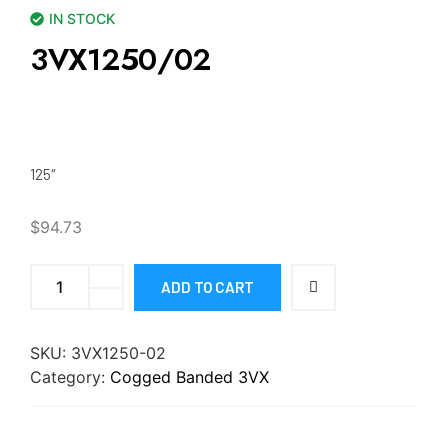
IN STOCK
3VX1250/02
125″
$
94.73
ADD TO CART
SKU:
3VX1250-02
Category:
Cogged Banded 3VX