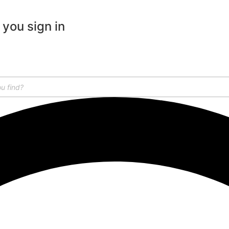
 you sign in