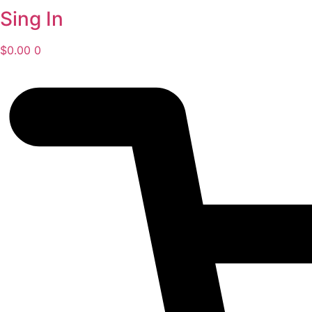
Sing In
$
0.00
0