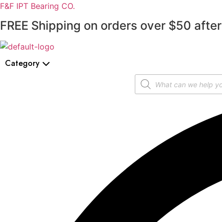
F&F IPT Bearing CO.
FREE Shipping on orders over $50 after
Category
Products
search