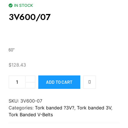
IN STOCK
3V600/07
60″
$
128.43
ADD TO CART
SKU:
3V600-07
Categories:
Tork banded ?3V?
,
Tork banded 3V
,
Tork Banded V-Belts