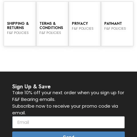
SHIPPING &
TERMS &
PRIVACY
PAYMANT
RETURNS
CONDITIONS
F&F POLICIES
F&F POLICIES
F&F POLICIES
F&F POLICIES
Sign Up & Save
Take 10% off your next order when you sign up for
F&F Bearing emails.
Subscribe now to receive your promo code via
email.