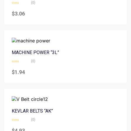
(0)
Rated
0
$
3.06
out
of
5
MACHINE POWER “3L”
(0)
Rated
0
$
1.94
out
of
5
KEVLAR BELTS “AK”
(0)
Rated
0
$
4.93