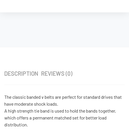
DESCRIPTION
REVIEWS (0)
The classic banded v belts are perfect for standard drives that
have moderate shock loads.
A high strength tie band is used to hold the bands together,
which offers a permanent matched set for better load
distribution.