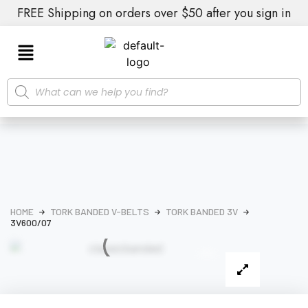
FREE Shipping on orders over $50 after you sign in
HOME
TORK BANDED V-BELTS
TORK BANDED 3V
3V600/07