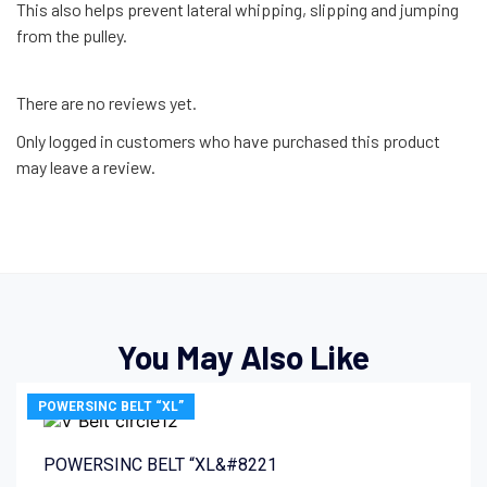
This also helps prevent lateral whipping, slipping and jumping
from the pulley.
There are no reviews yet.
Only logged in customers who have purchased this product
may leave a review.
You May Also Like
POWERSINC BELT “XL”
POWERSINC BELT “XL&#8221