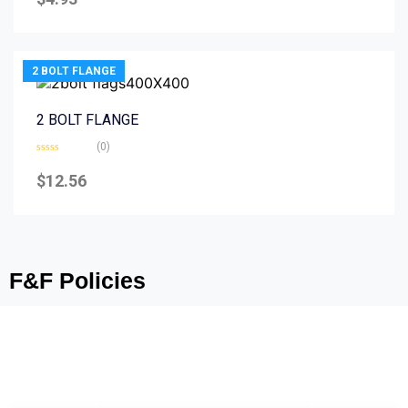
out
of
5
2 BOLT FLANGE
2 BOLT FLANGE
(0)
Rated
0
$
12.56
out
of
5
F&F Policies