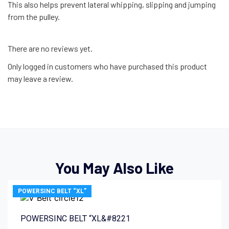
This also helps prevent lateral whipping, slipping and jumping
from the pulley.
There are no reviews yet.
Only logged in customers who have purchased this product
may leave a review.
You May Also Like
POWERSINC BELT “XL”
POWERSINC BELT “XL&#8221