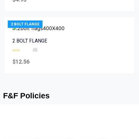
out
of
5
2 BOLT FLANGE
2 BOLT FLANGE
(0)
Rated
0
$
12.56
out
of
5
F&F Policies