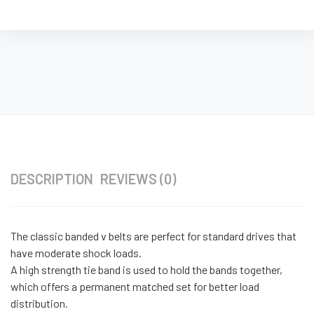
DESCRIPTION
REVIEWS (0)
The classic banded v belts are perfect for standard drives that
have moderate shock loads.
A high strength tie band is used to hold the bands together,
which offers a permanent matched set for better load
distribution.