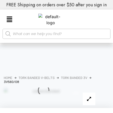
FREE Shipping on orders over $50 after you sign in
HOME
TORK BANDED V-BELTS
TORK BANDED 3V
3V560/08