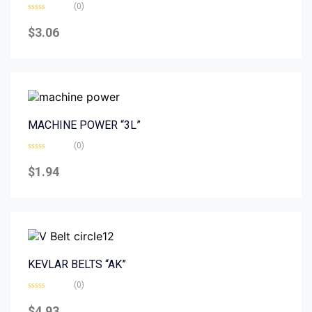
(0)
Rated
0
$
3.06
out
of
5
MACHINE POWER “3L”
(0)
Rated
0
$
1.94
out
of
5
KEVLAR BELTS “AK”
(0)
Rated
0
$
4.93