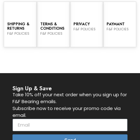
SHIPPING &
TERMS &
PRIVACY
PAYMANT
RETURNS
CONDITIONS
F&F POLICIES
F&F POLICIES
F&F POLICIES
F&F POLICIES
Sign Up & Save
Take 10% off your next order when you sign up for
F&F Bearing emails.
Subscribe now to receive your promo code via
email.