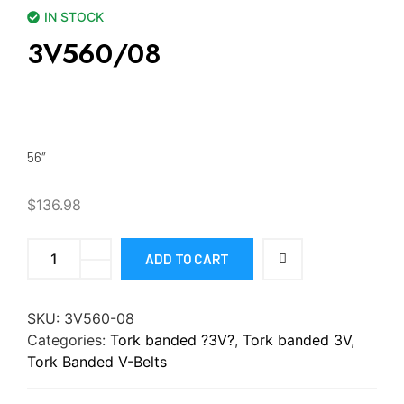
IN STOCK
3V560/08
56″
$
136.98
ADD TO CART
SKU:
3V560-08
Categories:
Tork banded ?3V?
,
Tork banded 3V
,
Tork Banded V-Belts