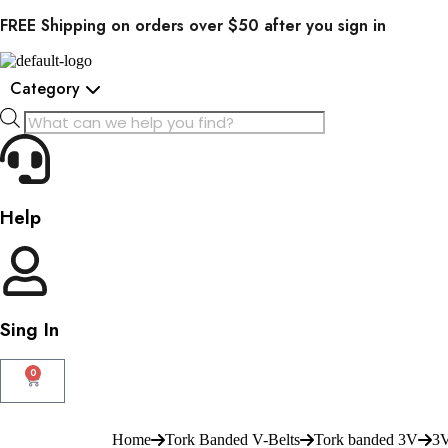
FREE Shipping on orders over $50 after you sign in
Category
Help
Sing In
0
Home
Tork Banded V-Belts
Tork banded 3V
3V