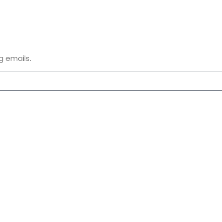
g emails.