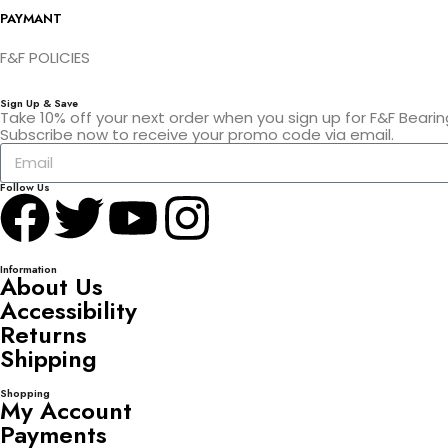
PAYMANT
F&F POLICIES
Sign Up & Save
Take 10% off your next order when you sign up for F&F Bearin
Subscribe now to receive your promo code via email.
Follow Us
Information
About Us
Accessibility
Returns
Shipping
Shopping
My Account
Payments