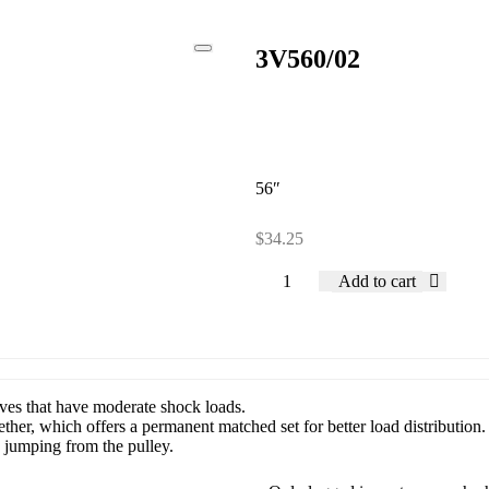
3V560/02
56″
$
34.25
Add to cart
rives that have moderate shock loads.
ether, which offers a permanent matched set for better load distribution.
d jumping from the pulley.