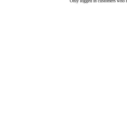
Only logged in customers who h