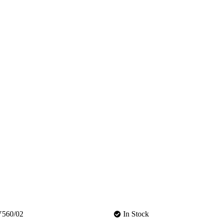
560/02
In Stock