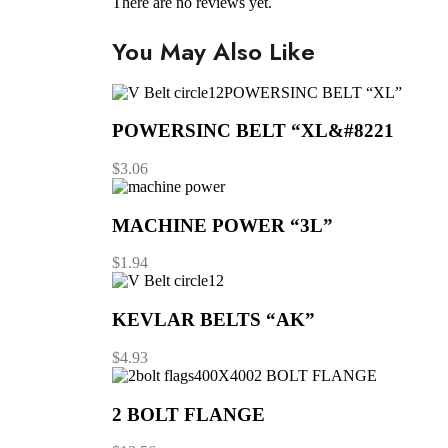
There are no reviews yet.
You May Also Like
POWERSINC BELT “XL”
POWERSINC BELT “XL&#8221
$
3.06
MACHINE POWER “3L”
$
1.94
KEVLAR BELTS “AK”
$
4.93
2 BOLT FLANGE
2 BOLT FLANGE