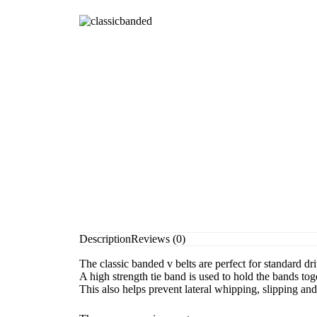
Description
Reviews (0)
The classic banded v belts are perfect for standard d
A high strength tie band is used to hold the bands tog
This also helps prevent lateral whipping, slipping an