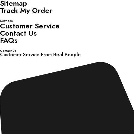
Sitemap
Track My Order
Services
Customer Service
Contact Us
FAQs
Contact Us
Customer Service From Real People