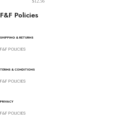
$
12.56
F&F Policies
SHIPPING & RETURNS
F&F POLICIES
TERMS & CONDITIONS
F&F POLICIES
PRIVACY
F&F POLICIES