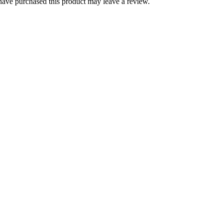
ave purchased this product may leave a review.