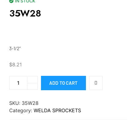
IN STOCK
35W28
3-1/2″
$
8.21
ADD TO CART
SKU:
35W28
Category:
WELDA SPROCKETS