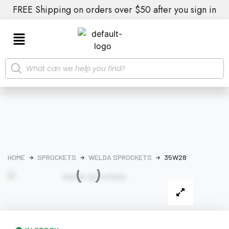
FREE Shipping on orders over $50 after you sign in
HOME
SPROCKETS
WELDA SPROCKETS
35W28