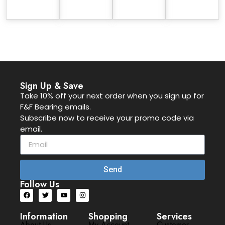
Sign Up & Save
Take 10% off your next order when you sign up for
F&F Bearing emails.
Subscribe now to receive your promo code via
email.
Send
Follow Us
Information
Shopping
Services
About Us
My Account
Customer