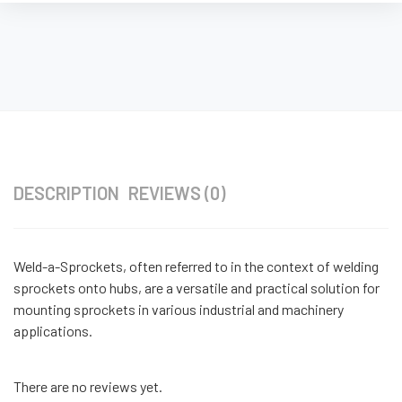
DESCRIPTION
REVIEWS (0)
Weld-a-Sprockets, often referred to in the context of welding
sprockets onto hubs, are a versatile and practical solution for
mounting sprockets in various industrial and machinery
applications.
There are no reviews yet.