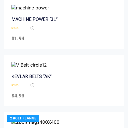
MACHINE POWER “3L”
(0)
Rated
0
$
1.94
out
of
5
KEVLAR BELTS “AK”
(0)
Rated
0
$
4.93
out
of
5
2 BOLT FLANGE