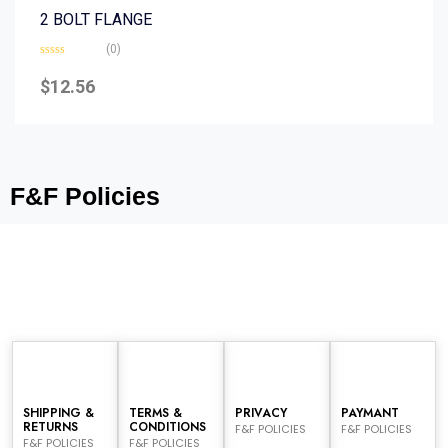
2 BOLT FLANGE
(0)
Rated
0
$
12.56
out
of
5
F&F Policies
SHIPPING &
TERMS &
PRIVACY
PAYMANT
RETURNS
CONDITIONS
F&F POLICIES
F&F POLICIES
F&F POLICIES
F&F POLICIES