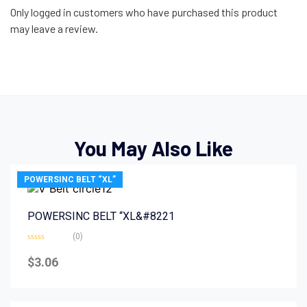
Only logged in customers who have purchased this product
may leave a review.
You May Also Like
POWERSINC BELT “XL”
POWERSINC BELT “XL&#8221
(0)
Rated
0
$
3.06
out
of
5