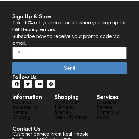
Sign Up & Save
Take 10% off your next order when you sign up for
F&F Bearing emails.
Subscribe now to receive your promo code via
email.
Send
Follow Us
Information
Shopping
Services
About Us
My Account
Customer
Accessibility
Payments
Service
Returns
Sitemap
Contact Us
Shipping
Track My Order
FAQs
Contact Us
Customer Service From Real People