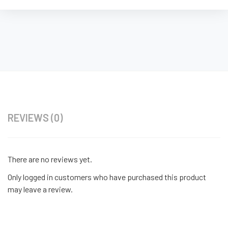
REVIEWS (0)
There are no reviews yet.
Only logged in customers who have purchased this product
may leave a review.