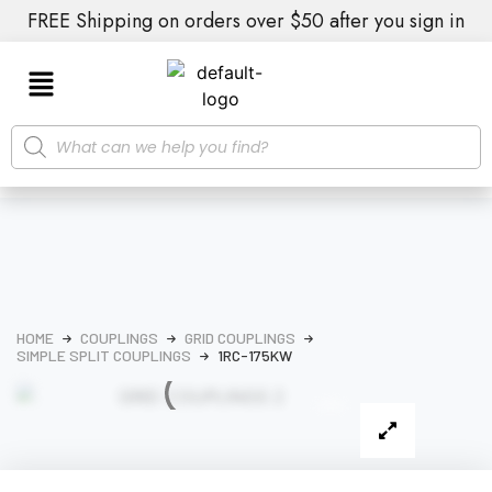
FREE Shipping on orders over $50 after you sign in
HOME
COUPLINGS
GRID COUPLINGS
SIMPLE SPLIT COUPLINGS
1RC-175KW