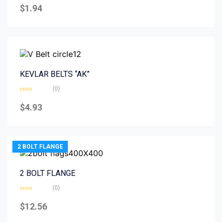
0
$
1.94
out
of
5
KEVLAR BELTS “AK”
(0)
Rated
0
$
4.93
out
of
5
2 BOLT FLANGE
2 BOLT FLANGE
(0)
Rated
0
$
12.56
out
of
5