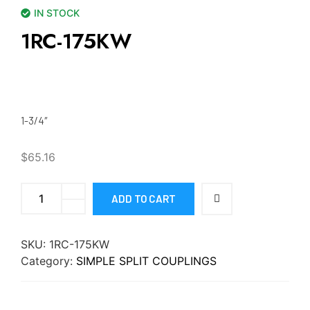
IN STOCK
1RC-175KW
1-3/4″
$
65.16
ADD TO CART
SKU:
1RC-175KW
Category:
SIMPLE SPLIT COUPLINGS