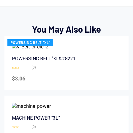
You May Also Like
POWERSINC BELT “XL”
POWERSINC BELT “XL&#8221
(0)
Rated
0
$
3.06
out
of
5
MACHINE POWER “3L”
(0)
Rated