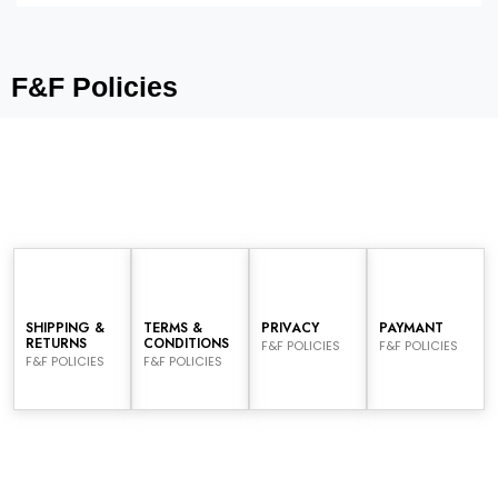
F&F Policies
SHIPPING &
TERMS &
PRIVACY
PAYMANT
RETURNS
CONDITIONS
F&F POLICIES
F&F POLICIES
F&F POLICIES
F&F POLICIES