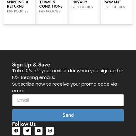
SHIPPING &
TERMS &
PRIVACY
PAYMANT
RETURNS
CONDITIONS
F&F POLICIES
F&F POLICIES
F&F POLICIES
F&F POLICIES
Sign Up & Save
Take 10% off your next order when you sign up for
F&F Bearing emails.
Subscribe now to receive your promo code via
email.
Send
Follow Us