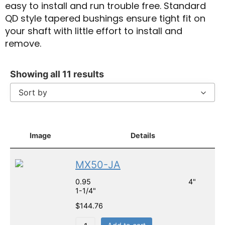
easy to install and run trouble free. Standard
QD style tapered bushings ensure tight fit on
your shaft with little effort to install and
remove.
Showing all 11 results
Sort by
Image
Details
MX50-JA
0.95 4"
1-1/4"
$
144.76