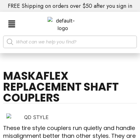
FREE Shipping on orders over $50 after you sign in
MASKAFLEX
REPLACEMENT SHAFT
COUPLERS
These tire style couplers run quietly and handle
misalignment better than other styles. They are