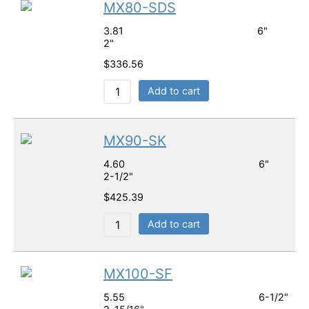
MX80-SDS
3.81 6"
2"
$
336.56
Add to cart
MX90-SK
4.60 6"
2-1/2"
$
425.39
Add to cart
MX100-SF
5.55 6-1/2"