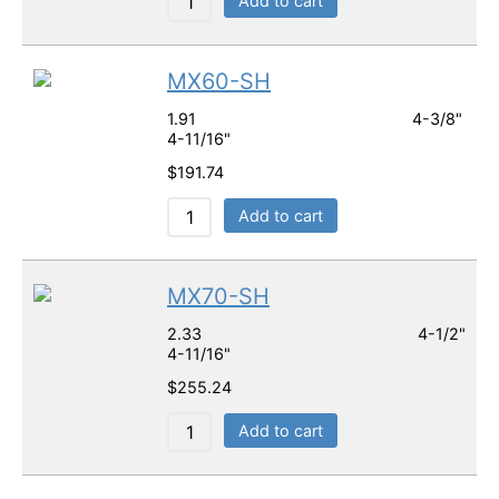
Add to cart
MX60-SH
1.91 4-3/8"
4-11/16"
$
191.74
Add to cart
MX70-SH
2.33 4-1/2"
4-11/16"
$
255.24
Add to cart