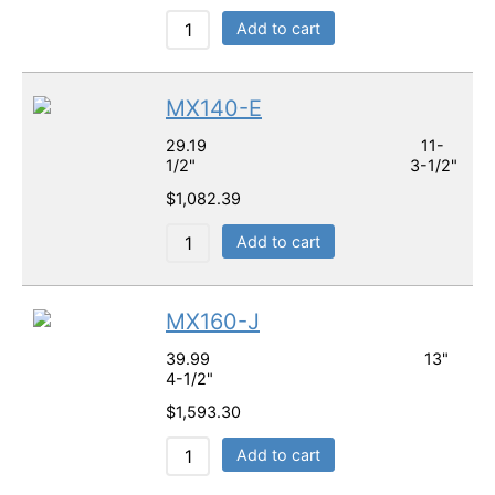
Add to cart
MX140-E
29.19 11-
1/2" 3-1/2"
$
1,082.39
Add to cart
MX160-J
39.99 13"
4-1/2"
$
1,593.30
Add to cart