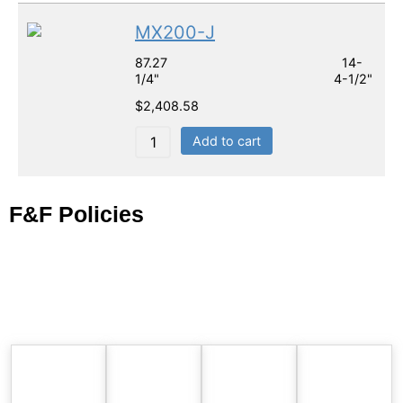
MX200-J
87.27 14-
1/4" 4-1/2"
$
2,408.58
Add to cart
F&F Policies