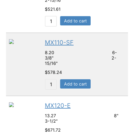
2-15/16"
$
521.61
Add to cart
MX110-SF
8.20 6-
3/8" 2-
15/16"
$
578.24
Add to cart
MX120-E
13.27 8"
3-1/2"
$
671.72